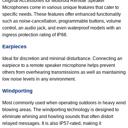
Original Accessories for Motorola Remote Speaker
Microphones come in various unique features that cater to
specific needs. These features offer enhanced functionality
such as noise-cancellation, programmable buttons, volume
control, an audio jack, and even waterproof models with an
ingress protection rating of IP68.
Earpieces
Ideal for discretion and minimal disturbance. Connecting an
earpiece to a remote speaker microphone helps prevent
others from overhearing transmissions as well as maintaining
low noise levels in any environment.
Windporting
Most commonly used when operating outdoors in heavy wind
blowing areas. The windporting technology is designed to
eliminate whining and howling sounds that often distort
relayed messages. It is also IP57-rated, making it