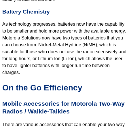
Battery Chemistry
As technology progresses, batteries now have the capability
to be smaller and hold more power with the available energy.
Motorola Solutions now have two types of batteries that you
can choose from: Nickel-Metal Hydride (NiMH), which is
suitable for those who does not use the radio extensively and
for long hours, or Lithium-Ion (Li-Ion), which allows the user
to have lighter batteries with longer run time between
charges.
On the Go Efficiency
Mobile Accessories for Motorola Two-Way
Radios / Walkie-Talkies
There are various accessories that can enable your two-way