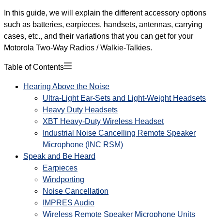
In this guide, we will explain the different accessory options
such as batteries, earpieces, handsets, antennas, carrying
cases, etc., and their variations that you can get for your
Motorola Two-Way Radios / Walkie-Talkies.
Table of Contents
Hearing Above the Noise
Ultra-Light Ear-Sets and Light-Weight Headsets
Heavy Duty Headsets
XBT Heavy-Duty Wireless Headset
Industrial Noise Cancelling Remote Speaker
Microphone (INC RSM)
Speak and Be Heard
Earpieces
Windporting
Noise Cancellation
IMPRES Audio
Wireless Remote Speaker Microphone Units