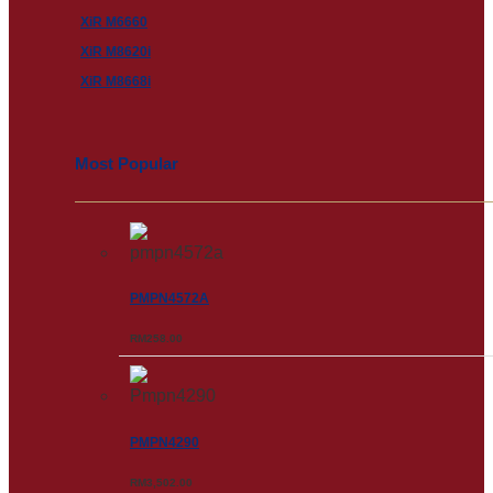
XiR M6660
XiR M8620i
XiR M8668i
Most Popular
PMPN4572A
RM
258.00
PMPN4290
RM
3,502.00