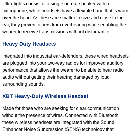
Ultra-lights consist of a single on-ear speaker with a
microphone, while headsets have a flexible band that is worn
over the head. As these are smaller in size and close to the
ear, they prevent others from overhearing while enabling the
wearer to receive transmissions without disturbance.
Heavy Duty Headsets
Integrated into industrial ear-defenders, these wired headsets
are plugged into your two-way radios for improved auditory
performance that allows the wearer to be able to hear radio
audio without getting their hearing damaged by loud
surrounding sounds.
XBT Heavy-Duty Wireless Headset
Made for those who are seeking for clear communication
without the presence of wires. Connected with Bluetooth,
these wireless headsets are integrated with the Sound
Enhancer Noise Suppression (SENS) technology that