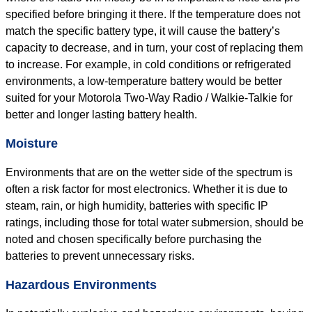
specified before bringing it there. If the temperature does not
match the specific battery type, it will cause the battery’s
capacity to decrease, and in turn, your cost of replacing them
to increase. For example, in cold conditions or refrigerated
environments, a low-temperature battery would be better
suited for your Motorola Two-Way Radio / Walkie-Talkie for
better and longer lasting battery health.
Moisture
Environments that are on the wetter side of the spectrum is
often a risk factor for most electronics. Whether it is due to
steam, rain, or high humidity, batteries with specific IP
ratings, including those for total water submersion, should be
noted and chosen specifically before purchasing the
batteries to prevent unnecessary risks.
Hazardous Environments