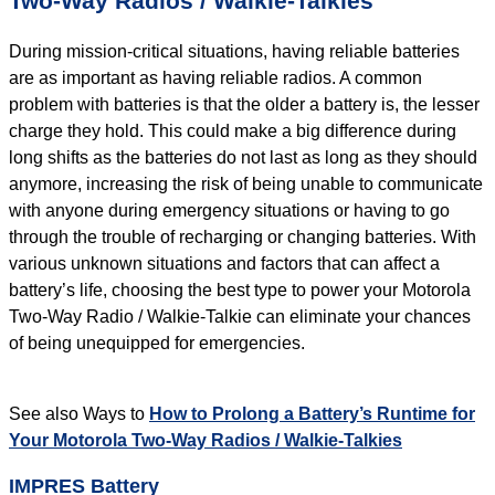
Two-Way Radios / Walkie-Talkies
During mission-critical situations, having reliable batteries
are as important as having reliable radios. A common
problem with batteries is that the older a battery is, the lesser
charge they hold. This could make a big difference during
long shifts as the batteries do not last as long as they should
anymore, increasing the risk of being unable to communicate
with anyone during emergency situations or having to go
through the trouble of recharging or changing batteries. With
various unknown situations and factors that can affect a
battery’s life, choosing the best type to power your Motorola
Two-Way Radio / Walkie-Talkie can eliminate your chances
of being unequipped for emergencies.
See also Ways to
How to Prolong a Battery’s Runtime for
Your Motorola Two-Way Radios / Walkie-Talkies
IMPRES Battery