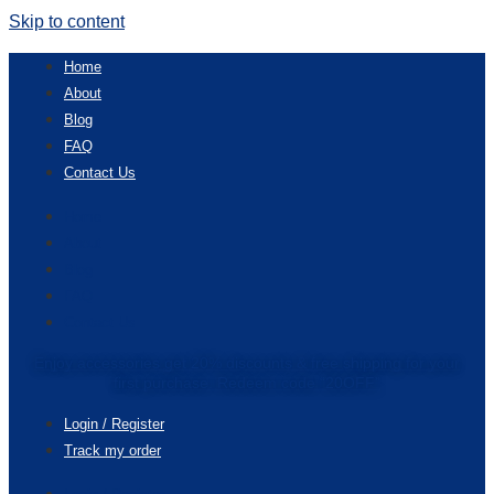
Skip to content
Home
About
Blog
FAQ
Contact Us
Home
About
Blog
FAQ
Contact Us
Enjoy accessories get 20% discounts & free shipping for your
first purchase. Redeem code “20OFF”
Login / Register
Track my order