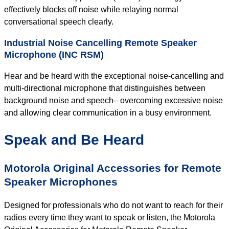
effectively blocks off noise while relaying normal
conversational speech clearly.
Industrial Noise Cancelling Remote Speaker
Microphone (INC RSM)
Hear and be heard with the exceptional noise-cancelling and
multi-directional microphone that distinguishes between
background noise and speech– overcoming excessive noise
and allowing clear communication in a busy environment.
Speak and Be Heard
Motorola Original Accessories for Remote
Speaker Microphones
Designed for professionals who do not want to reach for their
radios every time they want to speak or listen, the Motorola