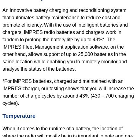
An innovative battery charging and reconditioning system
that automates battery maintenance to reduce cost and
promote efficiency. With the use of intelligent batteries and
chargers, IMPRES radio batteries and chargers work in
tandem to prolong the battery life by up to 43%*. The
IMPRES Fleet Management application software, on the
other hand, allows support of up to 25,000 batteries in the
same location while enabling you to remotely monitor and
analyse the status of the batteries.
*For IMPRES batteries, charged and maintained with an
IMPRES charger, our testing shows that you will increase the
number of charge cycles by around 43% (430 – 700 charging
cycles).
Temperature
When it comes to the runtime of a battery, the location of
where the radio will mostly be in is important to note and pre-