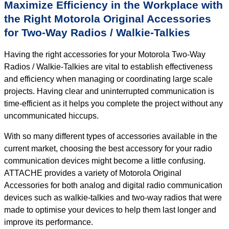
Maximize Efficiency in the Workplace with
the Right Motorola Original Accessories
for Two-Way Radios / Walkie-Talkies
Having the right accessories for your Motorola Two-Way
Radios / Walkie-Talkies are vital to establish effectiveness
and efficiency when managing or coordinating large scale
projects. Having clear and uninterrupted communication is
time-efficient as it helps you complete the project without any
uncommunicated hiccups.
With so many different types of accessories available in the
current market, choosing the best accessory for your radio
communication devices might become a little confusing.
ATTACHE provides a variety of Motorola Original
Accessories for both analog and digital radio communication
devices such as walkie-talkies and two-way radios that were
made to optimise your devices to help them last longer and
improve its performance.