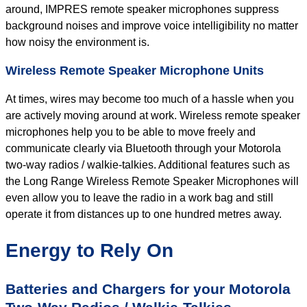
around, IMPRES remote speaker microphones suppress
background noises and improve voice intelligibility no matter
how noisy the environment is.
Wireless Remote Speaker Microphone Units
At times, wires may become too much of a hassle when you
are actively moving around at work. Wireless remote speaker
microphones help you to be able to move freely and
communicate clearly via Bluetooth through your Motorola
two-way radios / walkie-talkies. Additional features such as
the Long Range Wireless Remote Speaker Microphones will
even allow you to leave the radio in a work bag and still
operate it from distances up to one hundred metres away.
Energy to Rely On
Batteries and Chargers for your Motorola