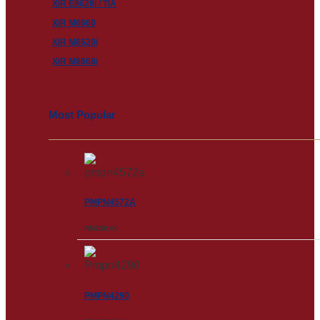
XiR E8628i / TIA
XiR M6660
XiR M8620i
XiR M8668i
Most Popular
PMPN4572A
RM
258.00
PMPN4290