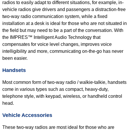
radios to easily adapt to different situations, for example, in-
vehicle radios give drivers and passengers a distraction-free
two-way radio communication system, while a fixed
installation at a desk is ideal for those who are not situated in
the field but may need to be a part of the conversation. With
the IMPRES™ Intelligent Audio Technology that
compensates for voice level changes, improves voice
intelligibility and more, communicating on-the-go has never
been easier.
Handsets
Most common form of two-way radio / walkie-talkie, handsets
come in various types such as compact, heavy-duty,
telephone style, with keypad, wireless, or handheld control
head.
Vehicle Accessories
These two-way radios are most ideal for those who are