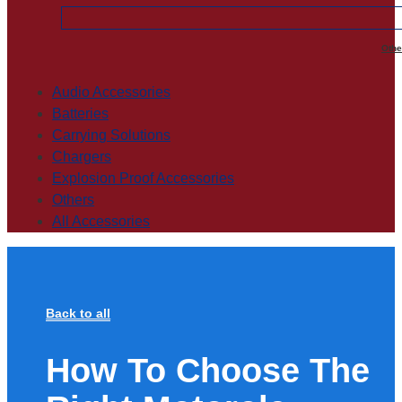
Othe
Audio Accessories
Batteries
Carrying Solutions
Chargers
Explosion Proof Accessories
Others
All Accessories
Back to all
How To Choose The