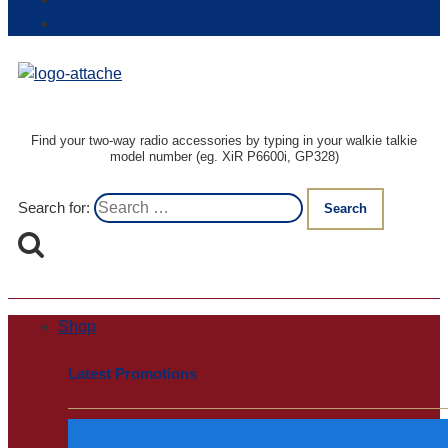
Login / Register
Track my order
Find your two-way radio accessories by typing in your walkie talkie
model number (eg. XiR P6600i, GP328)
Search for:
Shop
Latest Promotions