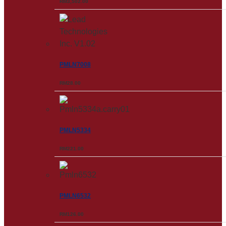
RM
3,502.00
PMLN7008
RM
28.00
PMLN5334
RM
221.00
PMLN6532
RM
126.00