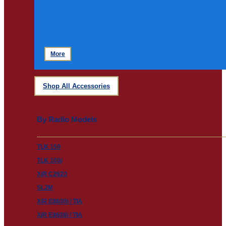
More
Shop All Accessories
By Radio Models
TLK 150
TLK 100i
XiR C2620
SL2M
XiR E8600i / TIA
XiR E8608i / TIA