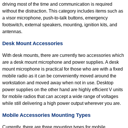
driving most of the time and communication is required
without the distraction. This category includes items such as
a visor microphone, push-to-talk buttons, emergency
footswitch, external speakers, mounting, ignition kits, and
antennas.
Desk Mount Accessories
With desk mounts, there are currently two accessories which
are a desk mount microphone and power supplies. A desk
mount microphone is practical for those who are with a fixed
mobile radio as it can be conveniently moved around the
workstation and moved away when not in use. Desktop
power supplies on the other hand are highly efficient V units
for mobile radios that can accept a wide range of voltages
while still delivering a high power output wherever you are.
Mobile Accessories Mounting Types
Currently, there are three mounting types for mobile