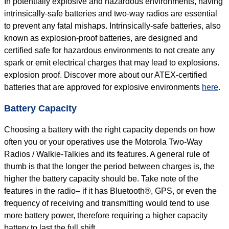
In potentially explosive and hazardous environments, having
intrinsically-safe batteries and two-way radios are essential
to prevent any fatal mishaps. Intrinsically-safe batteries, also
known as explosion-proof batteries, are designed and
certified safe for hazardous environments to not create any
spark or emit electrical charges that may lead to explosions.
explosion proof. Discover more about our ATEX-certified
batteries that are approved for explosive environments
here
.
Battery Capacity
Choosing a battery with the right capacity depends on how
often you or your operatives use the Motorola Two-Way
Radios / Walkie-Talkies and its features. A general rule of
thumb is that the longer the period between charges is, the
higher the battery capacity should be. Take note of the
features in the radio– if it has Bluetooth®, GPS, or even the
frequency of receiving and transmitting would tend to use
more battery power, therefore requiring a higher capacity
battery to last the full shift.