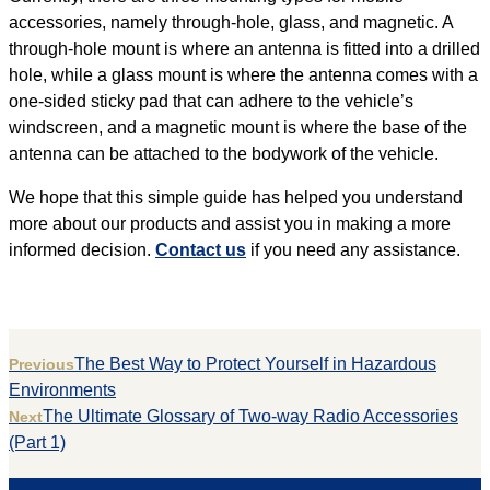
accessories, namely through-hole, glass, and magnetic. A
through-hole mount is where an antenna is fitted into a drilled
hole, while a glass mount is where the antenna comes with a
one-sided sticky pad that can adhere to the vehicle’s
windscreen, and a magnetic mount is where the base of the
antenna can be attached to the bodywork of the vehicle.
We hope that this simple guide has helped you understand
more about our products and assist you in making a more
informed decision.
Contact us
if you need any assistance.
The Best Way to Protect Yourself in Hazardous
Previous
Environments
The Ultimate Glossary of Two-way Radio Accessories
Next
(Part 1)