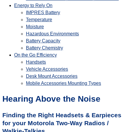
Energy to Rely On
IMPRES Battery
Temperature
Moisture
Hazardous Environments
Battery Capacity
Battery Chemistry
On the Go Efficiency
Handsets
Vehicle Accessories
Desk Mount Accessories
Mobile Accessories Mounting Types
Hearing Above the Noise
Finding the Right Headsets & Earpieces
for your Motorola Two-Way Radios /
Walkie-Talkies