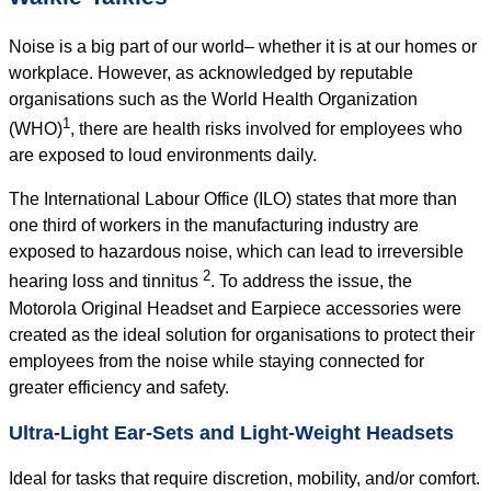
Noise is a big part of our world– whether it is at our homes or
workplace. However, as acknowledged by reputable
organisations such as the World Health Organization
1
(WHO)
, there are health risks involved for employees who
are exposed to loud environments daily.
The International Labour Office (ILO) states that more than
one third of workers in the manufacturing industry are
exposed to hazardous noise, which can lead to irreversible
2
hearing loss and tinnitus
. To address the issue, the
Motorola Original Headset and Earpiece accessories were
created as the ideal solution for organisations to protect their
employees from the noise while staying connected for
greater efficiency and safety.
Ultra-Light Ear-Sets and Light-Weight Headsets
Ideal for tasks that require discretion, mobility, and/or comfort.