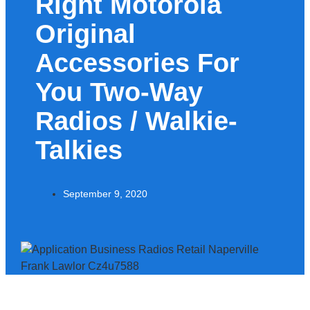
Right Motorola
Original
Accessories For
You Two-Way
Radios / Walkie-
Talkies
September 9, 2020