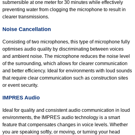
submersible at one meter for 30 minutes while effectively
preventing water from clogging the microphone to result in
clearer transmissions.
Noise Cancellation
Consisting of two microphones, this type of microphone fully
optimises audio quality by discriminating between voices
and ambient noise. The microphone reduces the noise level
of the surrounding, which allows for clearer communication
and better efficiency. Ideal for environments with loud sounds
that require clear communication such as construction sites
or event security.
IMPRES Audio
Ideal for quality and consistent audio communication in loud
environments, the IMPRES audio technology is a smart
feature that compensates changes in voice levels. Whether
you are speaking softly, or moving, or turning your head