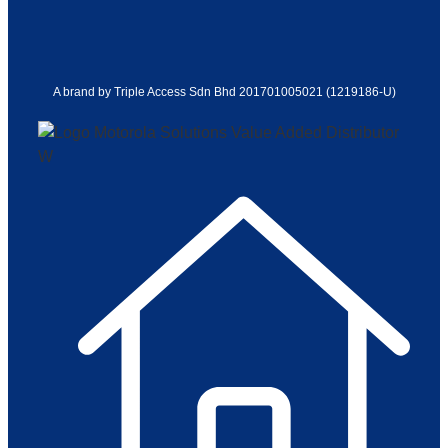
A brand by Triple Access Sdn Bhd 201701005021 (1219186-U)