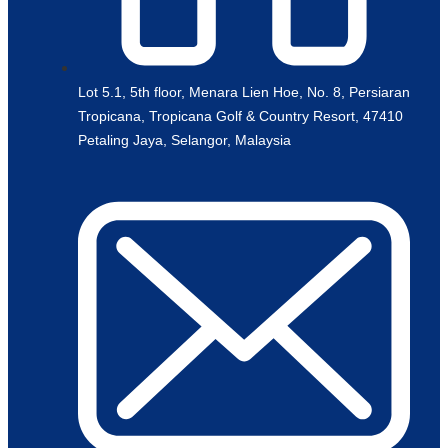
Lot 5.1, 5th floor, Menara Lien Hoe, No. 8, Persiaran
Tropicana, Tropicana Golf & Country Resort, 47410
Petaling Jaya, Selangor, Malaysia