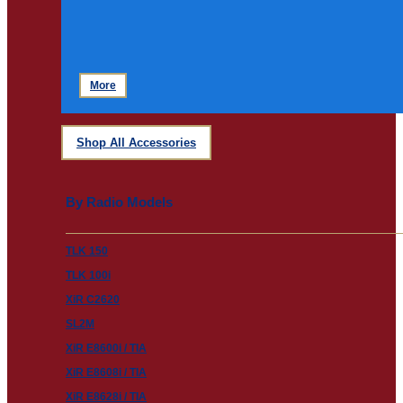
More
Shop All Accessories
By Radio Models
TLK 150
TLK 100i
XiR C2620
SL2M
XiR E8600i / TIA
XiR E8608i / TIA
XiR E8628i / TIA