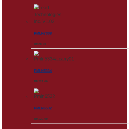
PMLN7008
RM
28.00
PMLN5334
RM
221.00
PMLN6532
RM
126.00