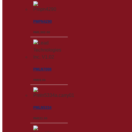
PMPN4290
RM
3,502.00
PMLN7008
RM
28.00
PMLN5334
RM
221.00