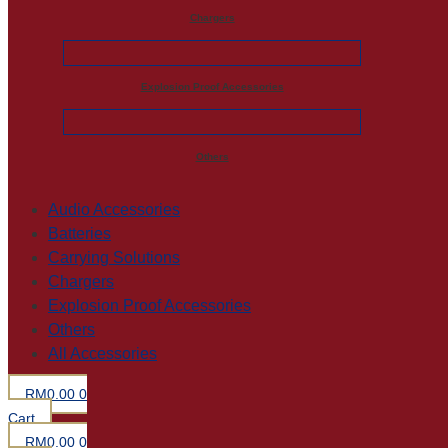
Chargers
Explosion Proof Accessories
Others
Audio Accessories
Batteries
Carrying Solutions
Chargers
Explosion Proof Accessories
Others
All Accessories
RM
0.00
0
Cart
RM
0.00
0