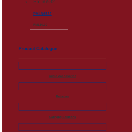
PMLN6532
RM
126.00
Product Catalogue
Audio Accessories
Batteries
Carrying Solutions