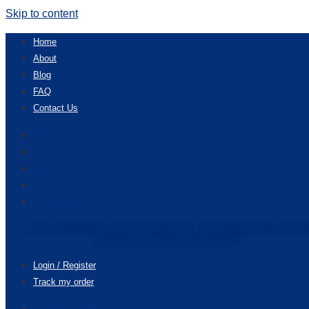
Skip to content
Home
About
Blog
FAQ
Contact Us
Home
About
Blog
FAQ
Contact Us
Enjoy accessories get 20% discounts & free shipping for your fir
purchase. Redeem code “20OFF”
Login / Register
Track my order