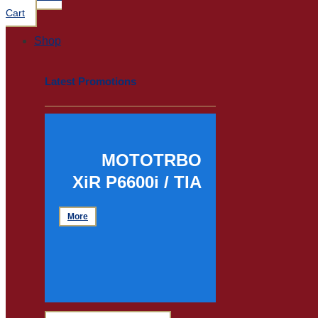
Cart
Shop
Latest Promotions
MOTOTRBO
XiR P6600i / TIA
More