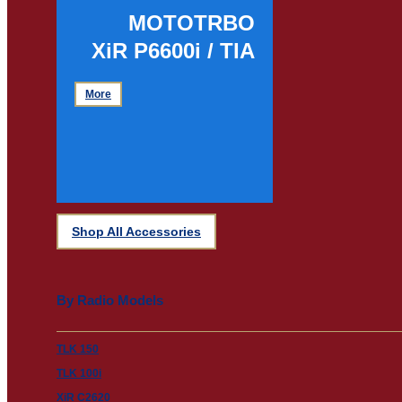
MOTOTRBO
XiR P6600i / TIA
More
Shop All Accessories
By Radio Models
TLK 150
TLK 100i
XiR C2620