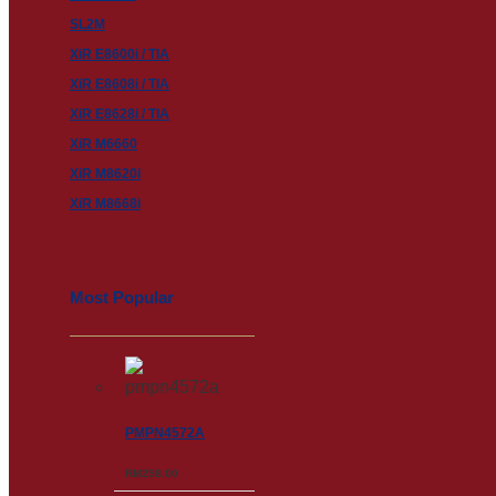
SL2M
XiR E8600i / TIA
XiR E8608i / TIA
XiR E8628i / TIA
XiR M6660
XiR M8620i
XiR M8668i
Most Popular
PMPN4572A
RM
258.00