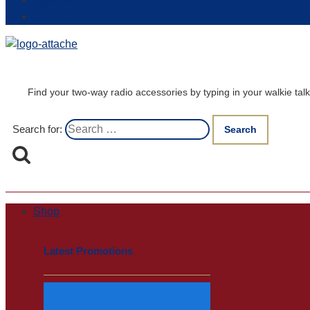
Login / Register
Track my order
Find your two-way radio accessories by typing in your walkie t
Search for:
Shop
Latest Promotions