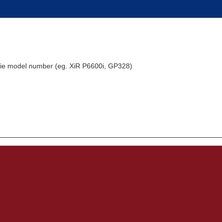
alkie model number (eg. XiR P6600i, GP328)