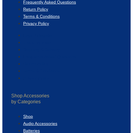
Frequently Asked Questions
Return Policy
Terms & Conditions
Privacy Policy
Login / Register
Track my order
Shipping & Delivery
Frequently Asked Questions
Return Policy
Terms & Conditions
Privacy Policy
Shop Accessories
by Categories
Shop
Audio Accessories
Batteries