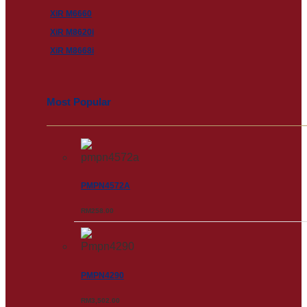
XiR M6660
XiR M8620i
XiR M8668i
Most Popular
PMPN4572A
RM
258.00
PMPN4290
RM
3,502.00