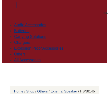
Othe
Audio Accessories
Batteries
Carrying Solutions
Chargers
Explosion Proof Accessories
Others
All Accessories
Home
/
Shop
/
Others
/
External Speaker
/ HSN8145