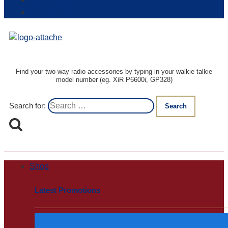
Login / Register
Track my order
Find your two-way radio accessories by typing in your walkie talkie
model number (eg. XiR P6600i, GP328)
Search for:
Shop
Latest Promotions