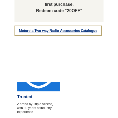
first purchase.
Redeem code “20OFF”
Motorola Two-way Radio Accessories Catalogue
Trusted
A brand by Triple Access,
with 30 years of industry
experience