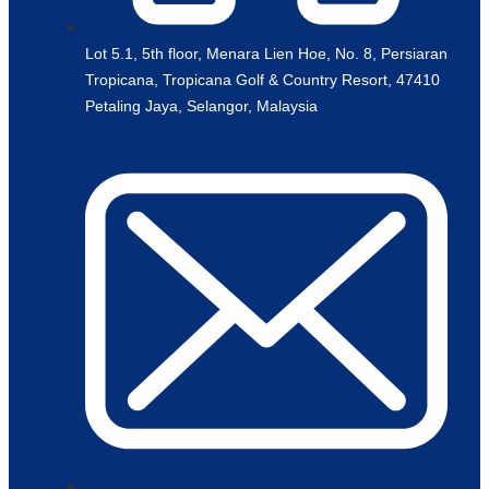
Lot 5.1, 5th floor, Menara Lien Hoe, No. 8, Persiaran
Tropicana, Tropicana Golf & Country Resort, 47410
Petaling Jaya, Selangor, Malaysia