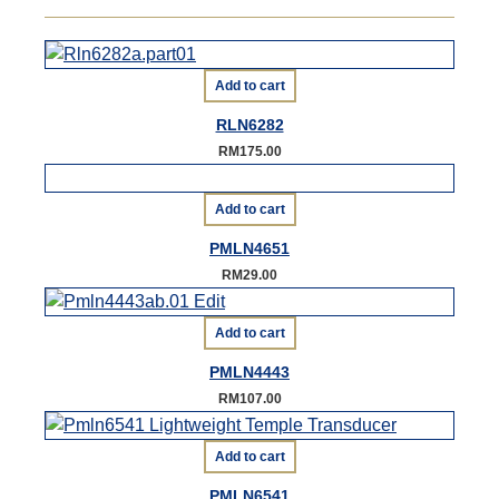
Add to cart
RLN6282
RM
175.00
Add to cart
PMLN4651
RM
29.00
Add to cart
PMLN4443
RM
107.00
Add to cart
PMLN6541