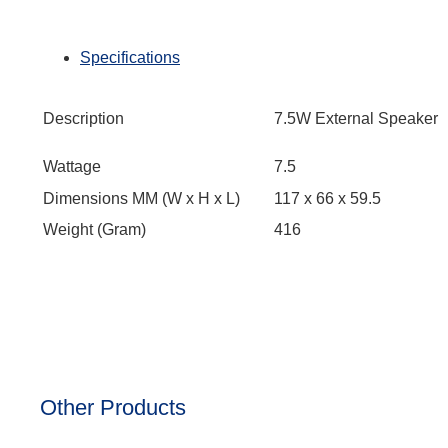
Specifications
Description
7.5W External Speaker
Wattage
7.5
Dimensions MM (W x H x L)
117 x 66 x 59.5
Weight (Gram)
416
Other Products