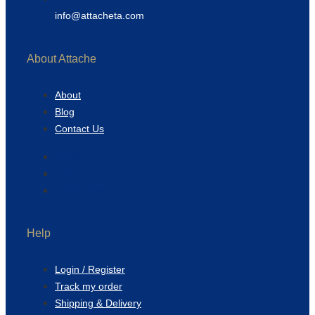
info@attacheta.com
About Attache
About
Blog
Contact Us
About
Blog
Contact Us
Help
Login / Register
Track my order
Shipping & Delivery