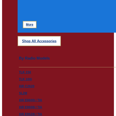
More
Shop All Accessories
By Radio Models
TLK 150
TLK 100i
XiR C2620
SL2M
XiR E8600i / TIA
XiR E8608i / TIA
XiR E8628i / TIA