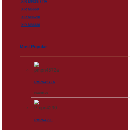
XiR E8628i / TIA
XiR M6660
XiR M8620i
XiR M8668i
Most Popular
PMPN4572A
RM
258.00
PMPN4290