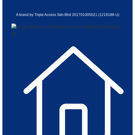
A brand by Triple Access Sdn Bhd 201701005021 (1219186-U)