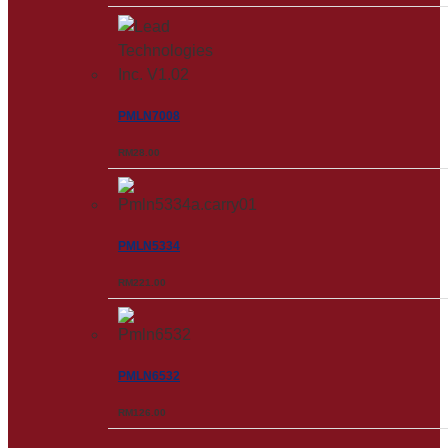
PMLN7008
RM
28.00
PMLN5334
RM
221.00
PMLN6532
RM
126.00