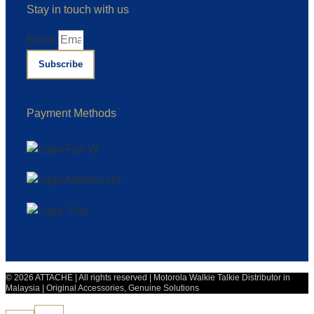
Stay in touch with us
Email
Subscribe
Payment Methods
© 2026 ATTACHE | All rights reserved | Motorola Walkie Talkie Distributor in
Malaysia | Original Accessories, Genuine Solutions