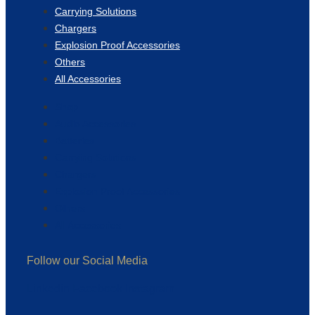
Carrying Solutions
Chargers
Explosion Proof Accessories
Others
All Accessories
Shop
Audio Accessories
Batteries
Carrying Solutions
Chargers
Explosion Proof Accessories
Others
All Accessories
Follow our Social Media
Linkedin
Facebook
Instagram