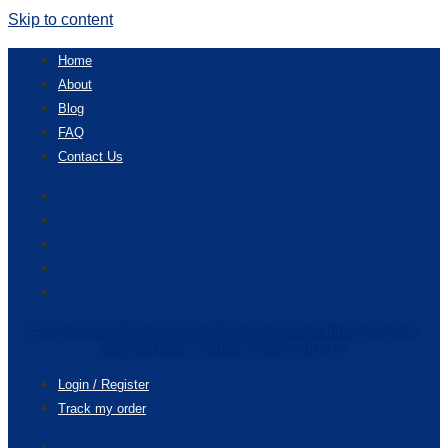
Skip to content
Home
About
Blog
FAQ
Contact Us
Home
About
Blog
FAQ
Contact Us
Enjoy accessories get 20% discounts & free shipping for your
first purchase. Redeem code “20OFF”
Login / Register
Track my order