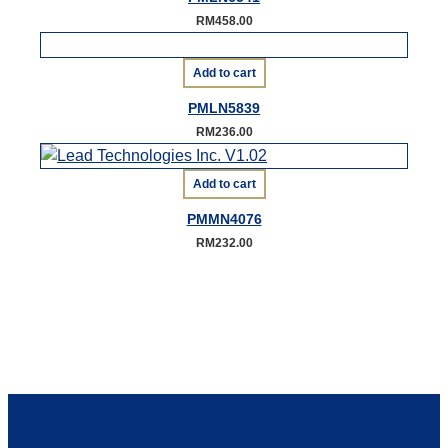
RM
458.00
Add to cart
PMLN5839
RM
236.00
Add to cart
PMMN4076
RM
232.00