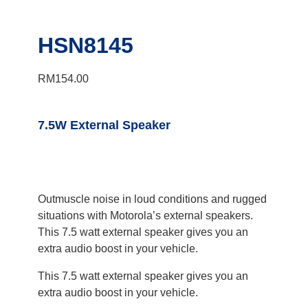
HSN8145
RM
154.00
7.5W External Speaker
Outmuscle noise in loud conditions and rugged
situations with Motorola’s external speakers.
This 7.5 watt external speaker gives you an
extra audio boost in your vehicle.
This 7.5 watt external speaker gives you an
extra audio boost in your vehicle.