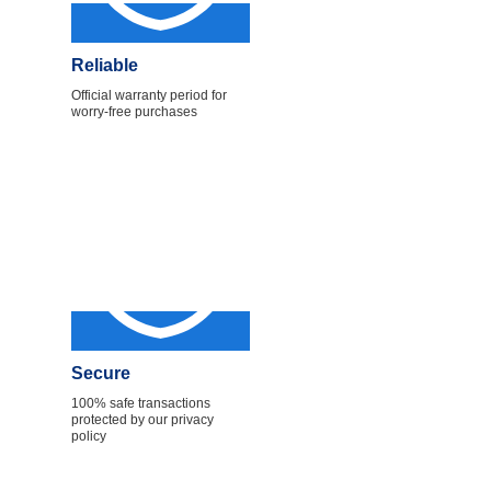
Reliable
Official warranty period for
worry-free purchases
Secure
100% safe transactions
protected by our privacy
policy