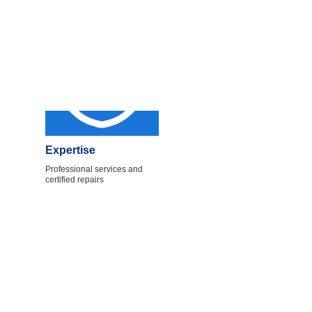
Expertise
Professional services and
certified repairs