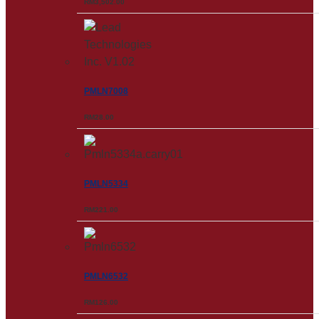
RM
3,502.00
PMLN7008
RM
28.00
PMLN5334
RM
221.00
PMLN6532
RM
126.00