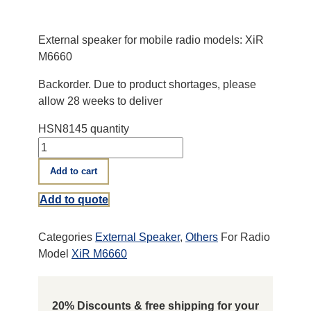
External speaker for mobile radio models: XiR
M6660
Backorder. Due to product shortages, please
allow 28 weeks to deliver
HSN8145 quantity
Add to cart
Add to quote
Categories
External Speaker
,
Others
For Radio
Model
XiR M6660
20% Discounts & free shipping for your