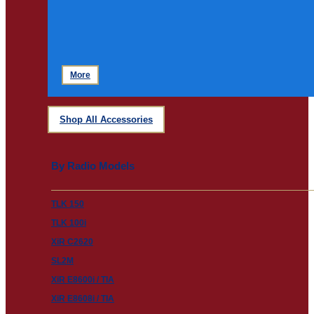
More
Shop All Accessories
By Radio Models
TLK 150
TLK 100i
XiR C2620
SL2M
XiR E8600i / TIA
XiR E8608i / TIA