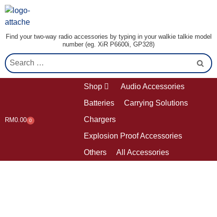
Find your two-way radio accessories by typing in your walkie talkie model
number (eg. XiR P6600i, GP328)
Shop
Audio Accessories
Batteries
Carrying Solutions
Chargers
RM
0.00
0
Explosion Proof Accessories
Others
All Accessories
Contact us