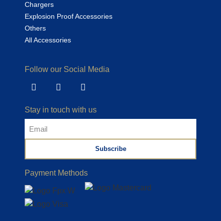
Chargers
Explosion Proof Accessories
Others
All Accessories
Follow our Social Media
Stay in touch with us
Subscribe
Payment Methods