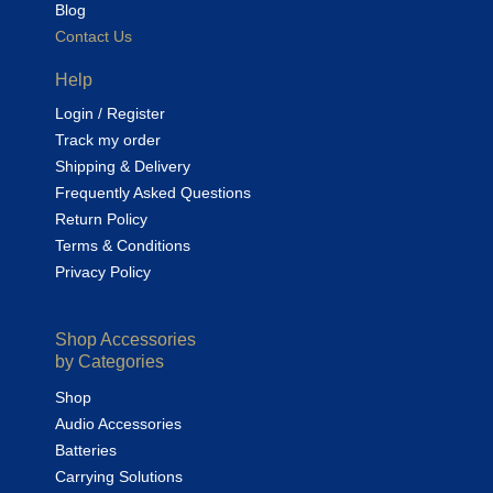
Blog
Contact Us
Help
Login / Register
Track my order
Shipping & Delivery
Frequently Asked Questions
Return Policy
Terms & Conditions
Privacy Policy
Shop Accessories
by Categories
Shop
Audio Accessories
Batteries
Carrying Solutions