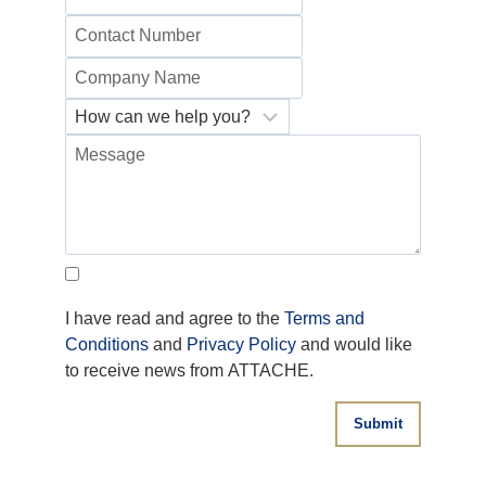
I have read and agree to the
Terms and
Conditions
and
Privacy Policy
and would like
to receive news from ATTACHE.
Submit