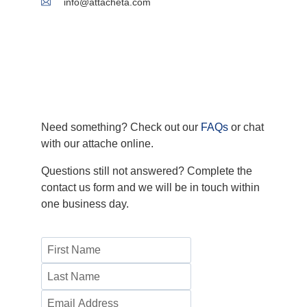
info@attacheta.com
Need something? Check out our
FAQs
or chat
with our attache online.
Questions still not answered? Complete the
contact us form and we will be in touch within
one business day.