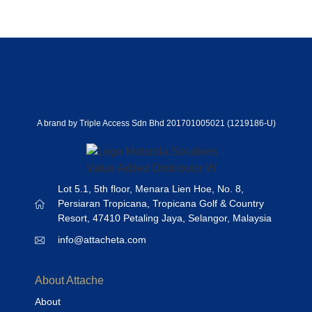
A brand by Triple Access Sdn Bhd 201701005021 (1219186-U)
Lot 5.1, 5th floor, Menara Lien Hoe, No. 8,
Persiaran Tropicana, Tropicana Golf & Country
Resort, 47410 Petaling Jaya, Selangor, Malaysia
info@attacheta.com
About Attache
About