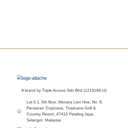
Questions not answered yet? We are here to
help.
A brand by Triple Access Sdn Bhd (1219186-U)
Lot 5.1, 5th floor, Menara Lien Hoe, No. 8,
Persiaran Tropicana, Tropicana Golf &
Country Resort, 47410 Petaling Jaya,
Selangor, Malaysia