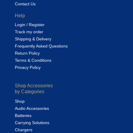
Contact Us
Help
Login / Register
Track my order
Shipping & Delivery
Frequently Asked Questions
Return Policy
Terms & Conditions
Privacy Policy
Shop Accessories
by Categories
Shop
Audio Accessories
Batteries
Carrying Solutions
Chargers