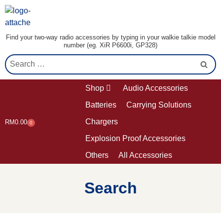
Find your two-way radio accessories by typing in your walkie talkie model
number (eg. XiR P6600i, GP328)
Shop
Audio Accessories
Batteries
Carrying Solutions
Chargers
RM
0.00
0
Explosion Proof Accessories
Others
All Accessories
Search