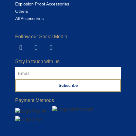
Explosion Proof Accessories
Others
All Accessories
Follow our Social Media
Stay in touch with us
Subscribe
Payment Methods