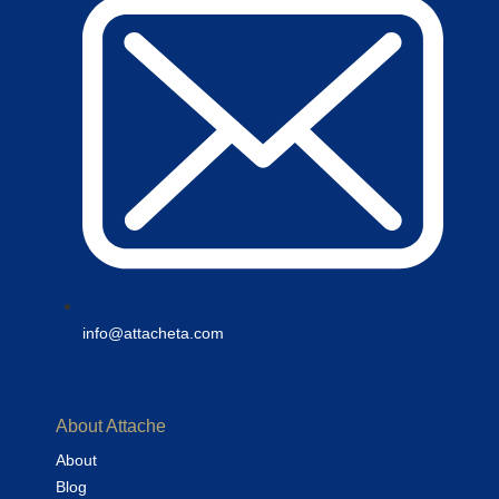
info@attacheta.com
About Attache
About
Blog