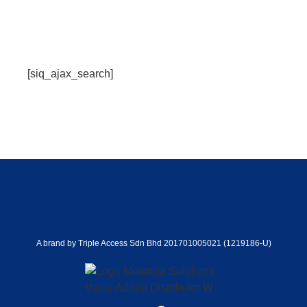
[siq_ajax_search]
A brand by Triple Access Sdn Bhd 201701005021 (1219186-U)