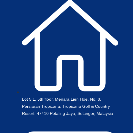
Lot 5.1, 5th floor, Menara Lien Hoe, No. 8,
Persiaran Tropicana, Tropicana Golf & Country
Resort, 47410 Petaling Jaya, Selangor, Malaysia