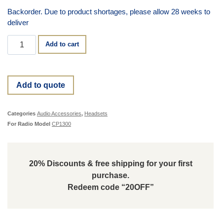
Backorder. Due to product shortages, please allow 28 weeks to
deliver
Add to cart
Add to quote
Categories
Audio Accessories
,
Headsets
For Radio Model
CP1300
20% Discounts & free shipping for your first
purchase.
Redeem code “20OFF”