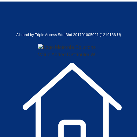
A brand by Triple Access Sdn Bhd 201701005021 (1219186-U)