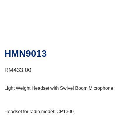
HMN9013
RM
433.00
Light Weight Headset with Swivel Boom Microphone
Headset for radio model: CP1300