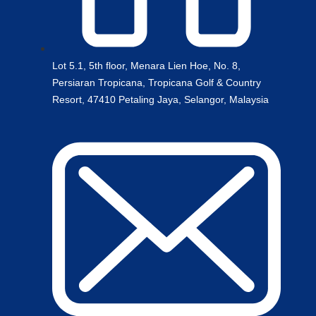
Lot 5.1, 5th floor, Menara Lien Hoe, No. 8,
Persiaran Tropicana, Tropicana Golf & Country
Resort, 47410 Petaling Jaya, Selangor, Malaysia