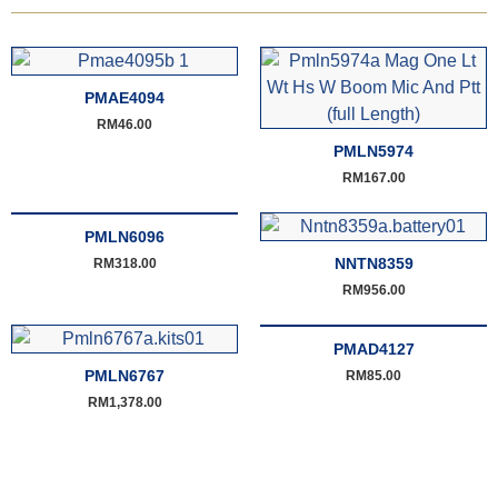
PMAE4094
RM
46.00
PMLN5974
RM
167.00
PMLN6096
NNTN8359
RM
318.00
RM
956.00
PMAD4127
PMLN6767
RM
85.00
RM
1,378.00