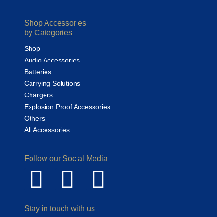
Shop Accessories
by Categories
Shop
Audio Accessories
Batteries
Carrying Solutions
Chargers
Explosion Proof Accessories
Others
All Accessories
Follow our Social Media
Stay in touch with us