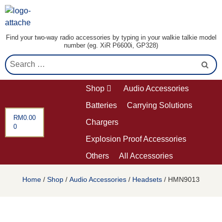
Find your two-way radio accessories by typing in your walkie talkie model
number (eg. XiR P6600i, GP328)
Shop
Audio Accessories
Batteries
Carrying Solutions
RM
0.00
Chargers
0
Explosion Proof Accessories
Others
All Accessories
Home
/
Shop
/
Audio Accessories
/
Headsets
/ HMN9013