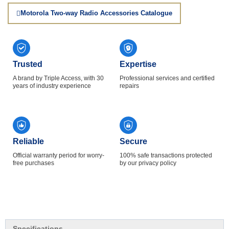
Motorola Two-way Radio Accessories Catalogue
Trusted
Expertise
A brand by Triple Access, with 30
Professional services and certified
years of industry experience
repairs
Reliable
Secure
Official warranty period for worry-
100% safe transactions protected
free purchases
by our privacy policy
Specifications