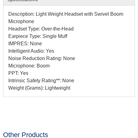
Description: Light Weight Headset with Swivel Boom
Microphone
Headset Type: Over-the-Head
Earpiece Type: Single Muff
IMPRES: None
Intelligent Audio: Yes
Noise Reduction Rating: None
Microphone: Boom
PPT: Yes
Intrinsic Safety Rating**: None
Weight (Grams): Lightweight
Other Products