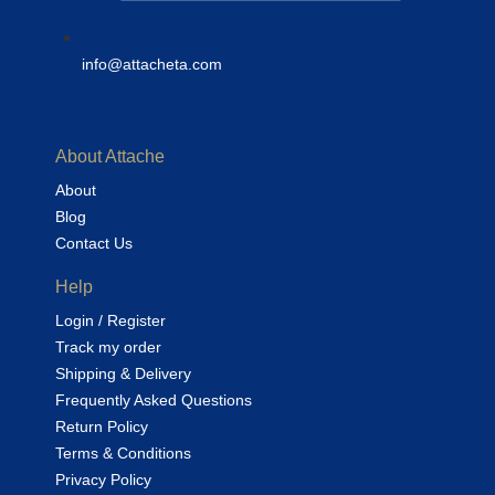
info@attacheta.com
About Attache
About
Blog
Contact Us
Help
Login / Register
Track my order
Shipping & Delivery
Frequently Asked Questions
Return Policy
Terms & Conditions
Privacy Policy