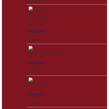
RM
3,502.00
PMLN7008
RM
28.00
PMLN5334
RM
221.00
PMLN6532
RM
126.00