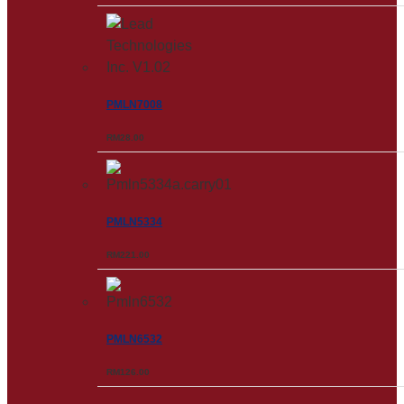
PMLN7008
RM
28.00
PMLN5334
RM
221.00
PMLN6532
RM
126.00