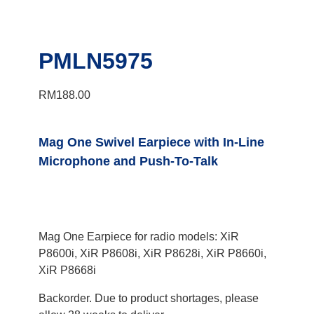
PMLN5975
RM
188.00
Mag One Swivel Earpiece with In-Line
Microphone and Push-To-Talk
Mag One Earpiece for radio models: XiR
P8600i, XiR P8608i, XiR P8628i, XiR P8660i,
XiR P8668i
Backorder. Due to product shortages, please