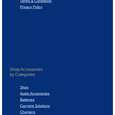
Terms & Conditions
Privacy Policy
Login / Register
Track my order
Shipping & Delivery
Frequently Asked Questions
Return Policy
Terms & Conditions
Privacy Policy
Shop Accessories
by Categories
Shop
Audio Accessories
Batteries
Carrying Solutions
Chargers