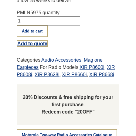
allow 28 weeks to deliver
PMLN5975 quantity
Add to cart
Add to quote
Categories
Audio Accessories
,
Mag one
Earpieces
For Radio Models
XiR P8600i
,
XiR
P8608i
,
XiR P8628i
,
XiR P8660i
,
XiR P8668i
20% Discounts & free shipping for your
first purchase.
Redeem code “20OFF”
Motorola Two-way Radio Accessories Catalogue