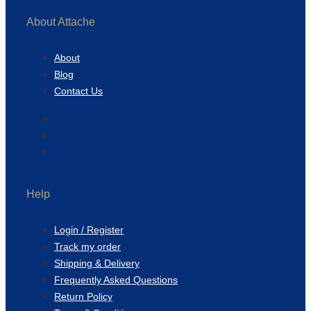
About Attache
About
Blog
Contact Us
About
Blog
Contact Us
Help
Login / Register
Track my order
Shipping & Delivery
Frequently Asked Questions
Return Policy