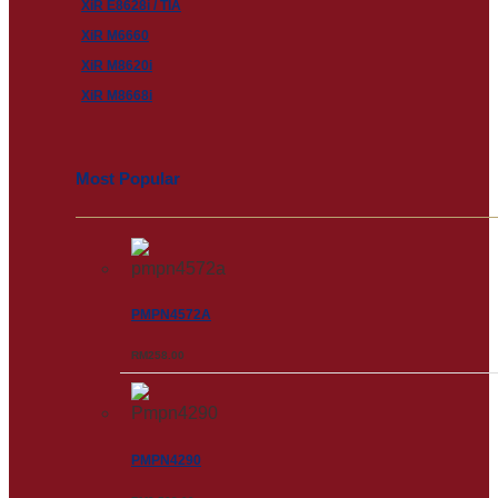
XiR E8628i / TIA
XiR M6660
XiR M8620i
XiR M8668i
Most Popular
PMPN4572A
RM
258.00
PMPN4290