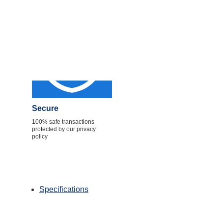
Secure
100% safe transactions
protected by our privacy
policy
Specifications