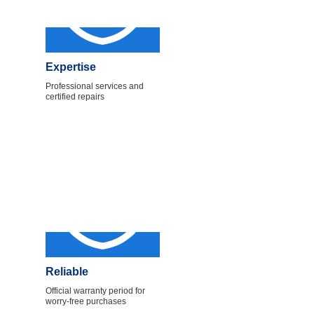
Expertise
Professional services and
certified repairs
Reliable
Official warranty period for
worry-free purchases