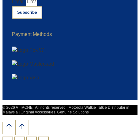
Email
Subscribe
Payment Methods
© 2026 ATTACHE | All rights reserved | Motorola Walkie Talkie Distributor in
Malaysia | Original Accessories, Genuine Solutions