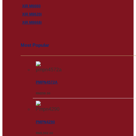
XiR M6660
XiR M8620i
XiR M8668i
Most Popular
PMPN4572A
RM
258.00
PMPN4290
RM
3,502.00