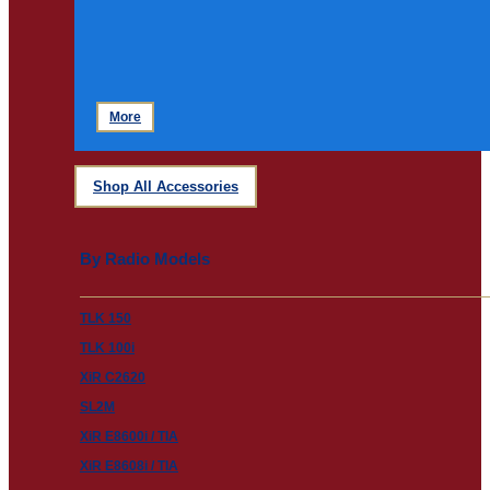
More
Shop All Accessories
By Radio Models
TLK 150
TLK 100i
XiR C2620
SL2M
XiR E8600i / TIA
XiR E8608i / TIA