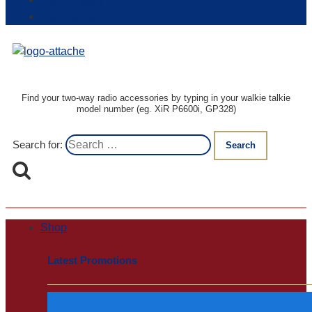
Login / Register
Track my order
Find your two-way radio accessories by typing in your walkie talkie
model number (eg. XiR P6600i, GP328)
Search for:
Shop
Latest Promotions