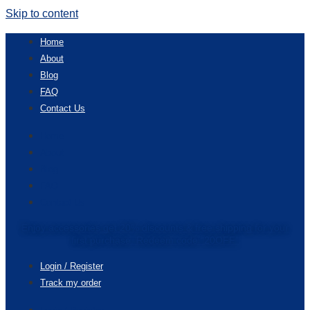
Skip to content
Home
About
Blog
FAQ
Contact Us
Home
About
Blog
FAQ
Contact Us
Enjoy accessories get 20% discounts & free shipping for your
first purchase. Redeem code “20OFF”
Login / Register
Track my order