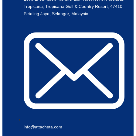
Tropicana, Tropicana Golf & Country Resort, 47410
Petaling Jaya, Selangor, Malaysia
info@attacheta.com