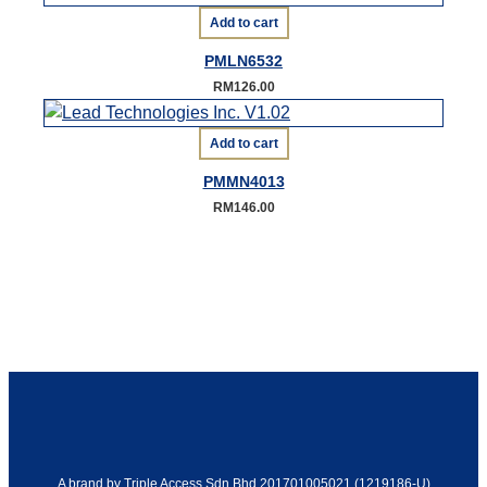
Add to cart
PMLN6532
RM
126.00
Add to cart
PMMN4013
RM
146.00
A brand by Triple Access Sdn Bhd 201701005021 (1219186-U)