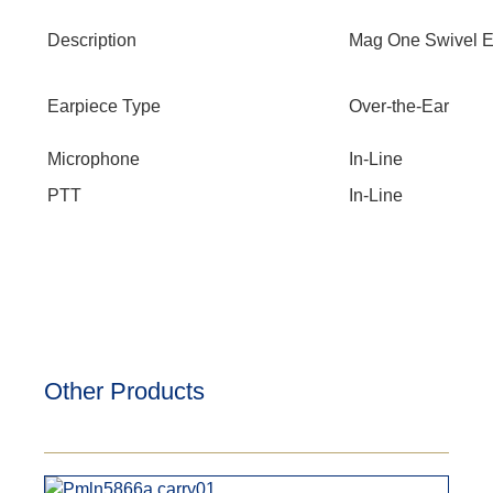
Description
Mag One Swivel Ea
Earpiece Type
Over-the-Ear
Microphone
In-Line
PTT
In-Line
Other Products