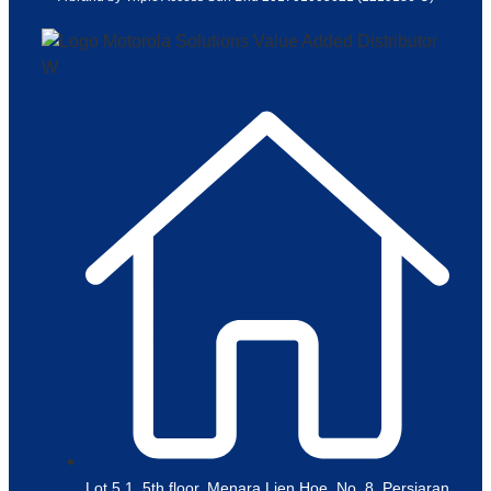
Lot 5.1, 5th floor, Menara Lien Hoe, No. 8, Persiaran