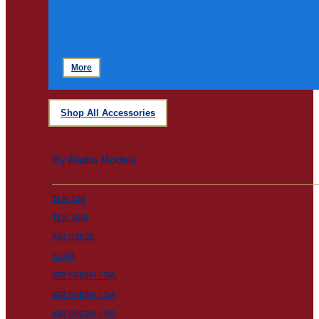
More
Shop All Accessories
By Radio Models
TLK 150
TLK 100i
XiR C2620
SL2M
XiR E8600i / TIA
XiR E8608i / TIA
XiR E8628i / TIA