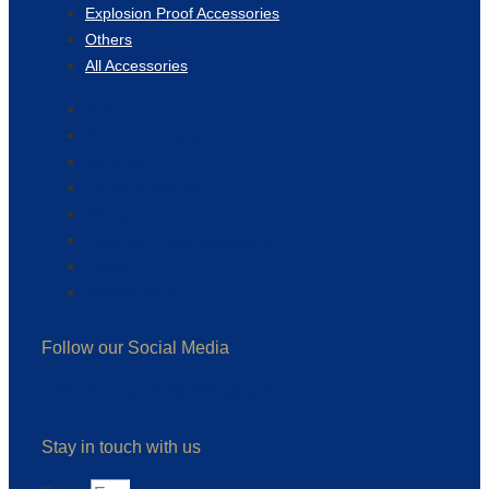
Explosion Proof Accessories
Others
All Accessories
Shop
Audio Accessories
Batteries
Carrying Solutions
Chargers
Explosion Proof Accessories
Others
All Accessories
Follow our Social Media
Linkedin
Facebook
Instagram
Stay in touch with us