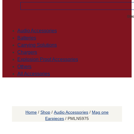
Othe
Audio Accessories
Batteries
Carrying Solutions
Chargers
Explosion Proof Accessories
Others
All Accessories
Home
/
Shop
/
Audio Accessories
/
Mag one
Earpieces
/ PMLN5975