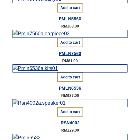
Add to cart
PMLN5866
RM
268.00
Add to cart
PMLN7560
RM
81.00
Add to cart
PMLN6536
RM
937.00
Add to cart
RSN4002
RM
229.00