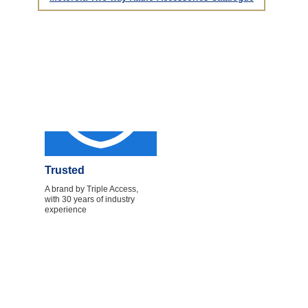
Trusted
A brand by Triple Access,
with 30 years of industry
experience