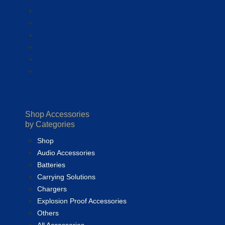
Track my order
Shipping & Delivery
Frequently Asked Questions
Return Policy
Terms & Conditions
Privacy Policy
Shop Accessories
by Categories
Shop
Audio Accessories
Batteries
Carrying Solutions
Chargers
Explosion Proof Accessories
Others