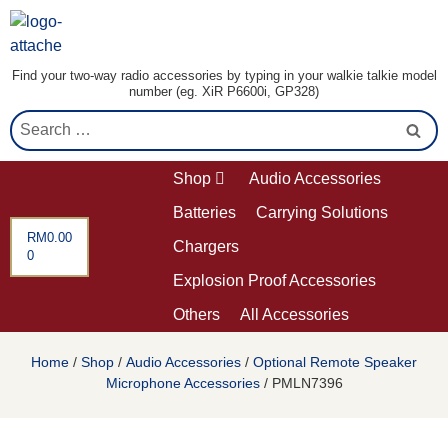
Find your two-way radio accessories by typing in your walkie talkie model
number (eg. XiR P6600i, GP328)
Shop
Audio Accessories
Batteries
Carrying Solutions
RM
0.00
Chargers
0
Explosion Proof Accessories
Others
All Accessories
Home
/
Shop
/
Audio Accessories
/
Optional Remote Speaker
Microphone Accessories
/ PMLN7396