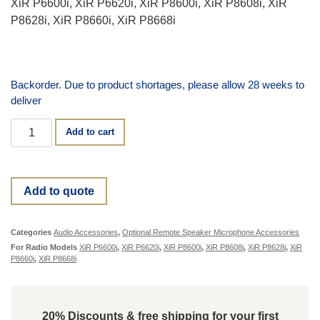
XiR P6600i, XiR P6620i, XiR P8600i, XiR P8608i, XiR
P8628i, XiR P8660i, XiR P8668i
Backorder. Due to product shortages, please allow 28 weeks to
deliver
Add to cart
Add to quote
Categories
Audio Accessories
,
Optional Remote Speaker Microphone Accessories
For Radio Models
XiR P6600i
,
XiR P6620i
,
XiR P8600i
,
XiR P8608i
,
XiR P8628i
,
XiR
P8660i
,
XiR P8668i
20% Discounts & free shipping for your first