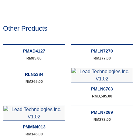
Other Products
PMAD4127
PMLN7270
RM
85.00
RM
277.00
RLN5384
RM
265.00
PMLN6763
RM
3,585.00
PMLN7269
RM
273.00
PMMN4013
RM
146.00