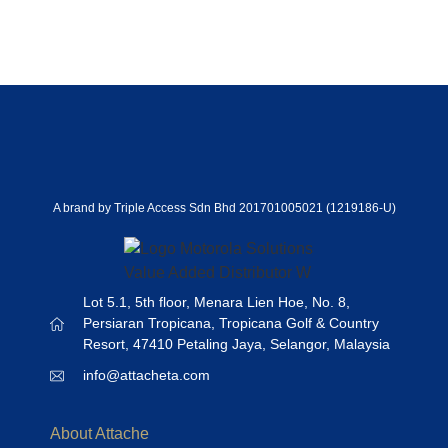
A brand by Triple Access Sdn Bhd 201701005021 (1219186-U)
Lot 5.1, 5th floor, Menara Lien Hoe, No. 8,
Persiaran Tropicana, Tropicana Golf & Country
Resort, 47410 Petaling Jaya, Selangor, Malaysia
info@attacheta.com
About Attache