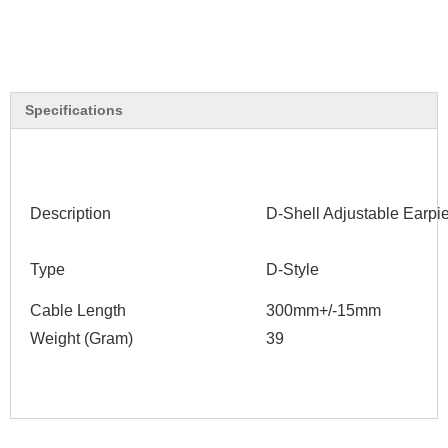
Specifications
Description
D-Shell Adjustable Earp
Type
D-Style
Cable Length
300mm+/-15mm
Weight (Gram)
39