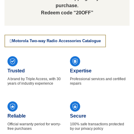
purchase.
Redeem code “20OFF”
Motorola Two-way Radio Accessories Catalogue
Trusted
Expertise
A brand by Triple Access, with 30
Professional services and certified
years of industry experience
repairs
Reliable
Secure
Official warranty period for worry-
100% safe transactions protected
free purchases
by our privacy policy