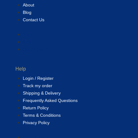
About
Blog
Contact Us
About
Blog
Contact Us
Help
Login / Register
Track my order
Shipping & Delivery
Frequently Asked Questions
Return Policy
Terms & Conditions
Privacy Policy
Login / Register