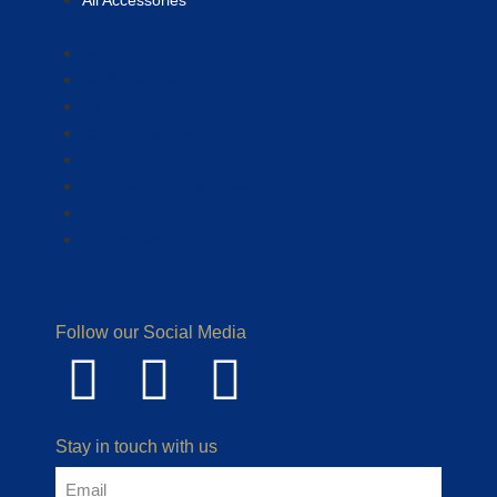
All Accessories
Shop
Audio Accessories
Batteries
Carrying Solutions
Chargers
Explosion Proof Accessories
Others
All Accessories
Follow our Social Media
Stay in touch with us