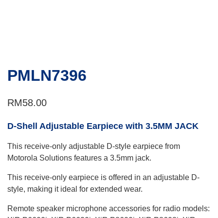
PMLN7396
RM
58.00
D-Shell Adjustable Earpiece with 3.5MM JACK
This receive-only adjustable D-style earpiece from
Motorola Solutions features a 3.5mm jack.
This receive-only earpiece is offered in an adjustable D-
style, making it ideal for extended wear.
Remote speaker microphone accessories for radio models: