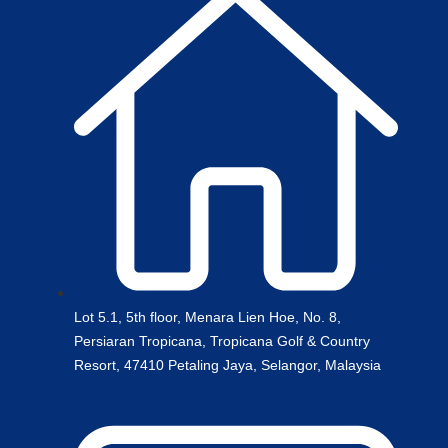
Lot 5.1, 5th floor, Menara Lien Hoe, No. 8,
Persiaran Tropicana, Tropicana Golf & Country
Resort, 47410 Petaling Jaya, Selangor, Malaysia