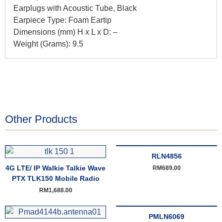
Earplugs with Acoustic Tube, Black
Earpiece Type: Foam Eartip
Dimensions (mm) H x L x D: –
Weight (Grams): 9.5
Other Products
RLN4856
4G LTE/ IP Walkie Talkie Wave
RM
689.00
PTX TLK150 Mobile Radio
RM
1,688.00
PMLN6069