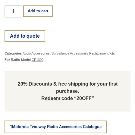
Add to cart
Add to quote
Categories
Audio Accessories
,
Surveillance Accessories Replacement Kits
For Radio Model
CP1300
20% Discounts & free shipping for your first
purchase.
Redeem code “20OFF”
Motorola Two-way Radio Accessories Catalogue