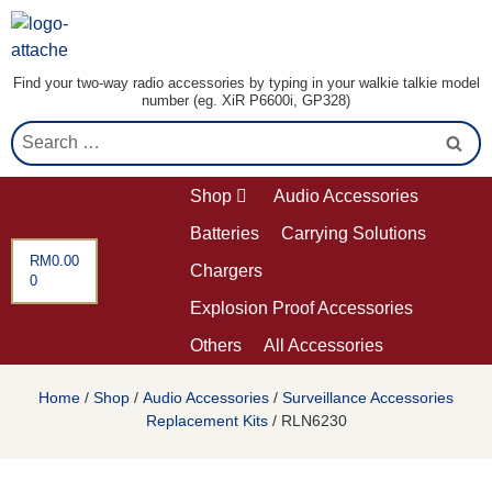
Find your two-way radio accessories by typing in your walkie talkie model
number (eg. XiR P6600i, GP328)
Shop
Audio Accessories
Batteries
Carrying Solutions
RM
0.00
Chargers
0
Explosion Proof Accessories
Others
All Accessories
Home
/
Shop
/
Audio Accessories
/
Surveillance Accessories
Replacement Kits
/ RLN6230