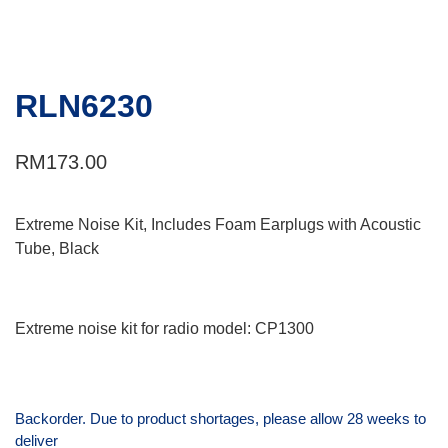
RLN6230
RM
173.00
Extreme Noise Kit, Includes Foam Earplugs with Acoustic
Tube, Black
Extreme noise kit for radio model: CP1300
Backorder. Due to product shortages, please allow 28 weeks to
deliver