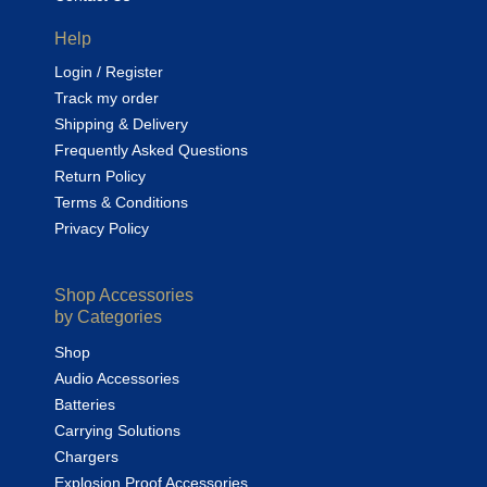
Help
Login / Register
Track my order
Shipping & Delivery
Frequently Asked Questions
Return Policy
Terms & Conditions
Privacy Policy
Shop Accessories
by Categories
Shop
Audio Accessories
Batteries
Carrying Solutions
Chargers
Explosion Proof Accessories