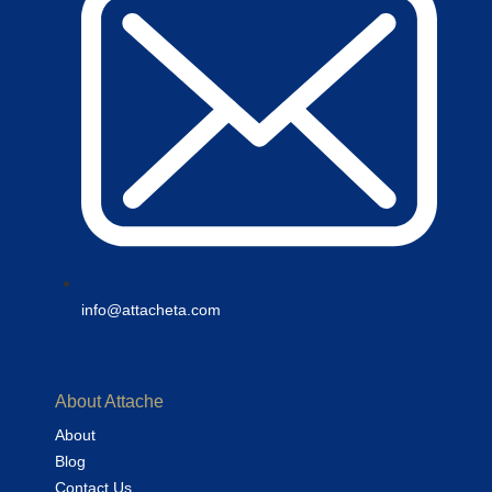
info@attacheta.com
About Attache
About
Blog
Contact Us