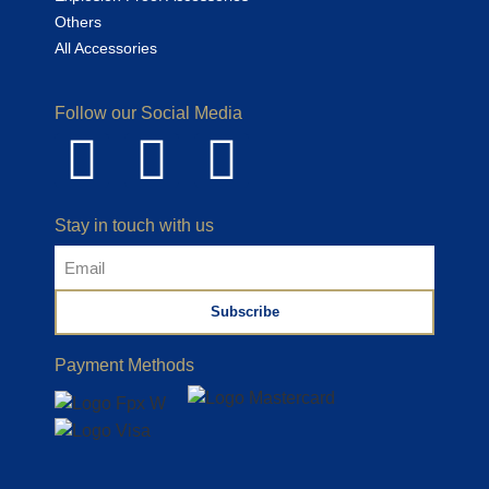
Others
All Accessories
Follow our Social Media
Stay in touch with us
Subscribe
Payment Methods