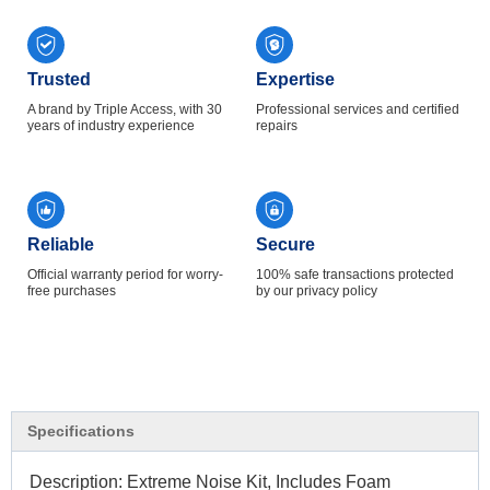
Trusted
Expertise
A brand by Triple Access, with 30
Professional services and certified
years of industry experience
repairs
Reliable
Secure
Official warranty period for worry-
100% safe transactions protected
free purchases
by our privacy policy
Specifications
Description: Extreme Noise Kit, Includes Foam