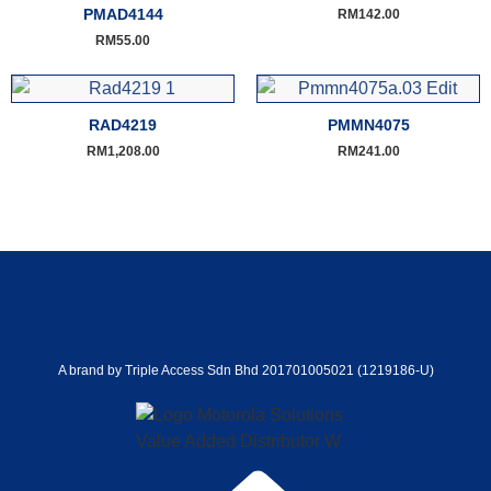
PMAD4144
RM
142.00
RM
55.00
RAD4219
PMMN4075
RM
1,208.00
RM
241.00
A brand by Triple Access Sdn Bhd 201701005021 (1219186-U)