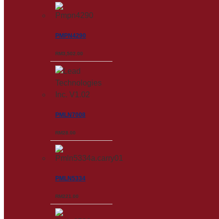
PMPN4290
RM
3,502.00
PMLN7008
RM
28.00
PMLN5334
RM
221.00