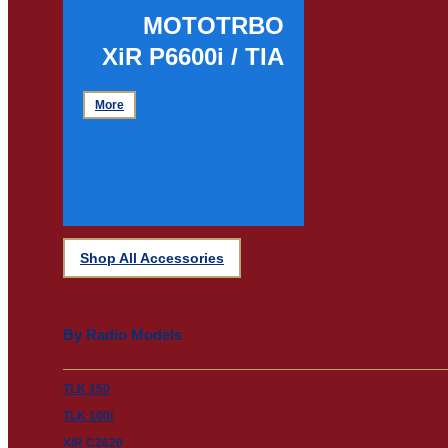
MOTOTRBO
XiR P6600i / TIA
More
Shop All Accessories
By Radio Models
TLK 150
TLK 100i
XiR C2620