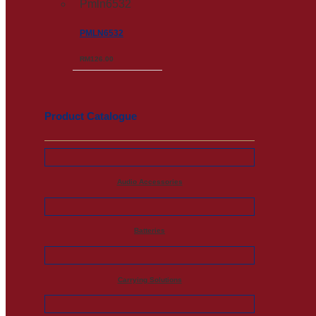
PMLN6532
RM
126.00
Product Catalogue
Audio Accessories
Batteries
Carrying Solutions