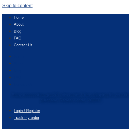
Skip to content
Home
About
Blog
FAQ
Contact Us
Home
About
Blog
FAQ
Contact Us
Enjoy accessories get 20% discounts & free shipping for your fir
purchase. Redeem code “20OFF”
Login / Register
Track my order