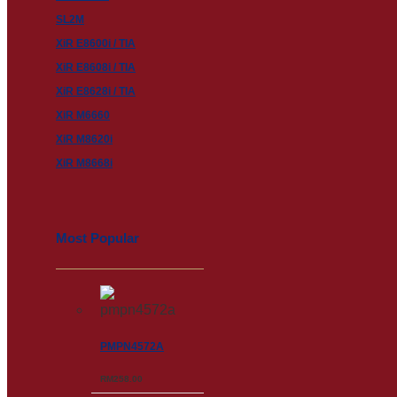
SL2M
XiR E8600i / TIA
XiR E8608i / TIA
XiR E8628i / TIA
XiR M6660
XiR M8620i
XiR M8668i
Most Popular
PMPN4572A
RM
258.00