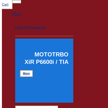
Cart
Shop
Latest Promotions
MOTOTRBO
XiR P6600i / TIA
More