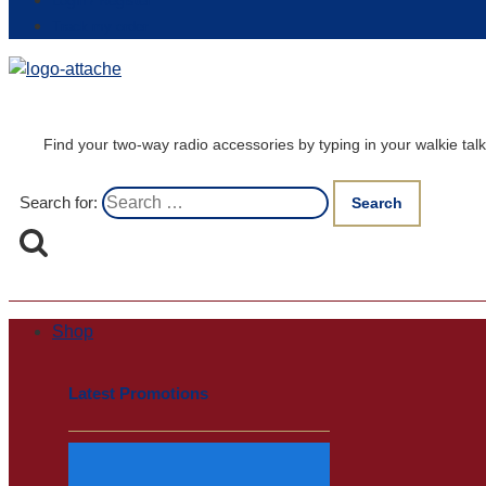
Login / Register
Track my order
Find your two-way radio accessories by typing in your walkie t
Search for:
Shop
Latest Promotions