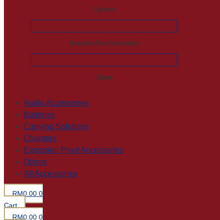
Chargers
Explosion Proof Accessories
Others
Audio Accessories
Batteries
Carrying Solutions
Chargers
Explosion Proof Accessories
Others
All Accessories
RM
0.00
0
Cart
RM
0.00
0