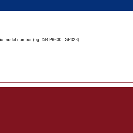
alkie model number (eg. XiR P6600i, GP328)