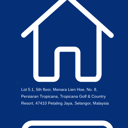
Lot 5.1, 5th floor, Menara Lien Hoe, No. 8,
Persiaran Tropicana, Tropicana Golf & Country
Resort, 47410 Petaling Jaya, Selangor, Malaysia