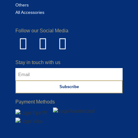
Others
All Accessories
Follow our Social Media
Stay in touch with us
Subscribe
Payment Methods