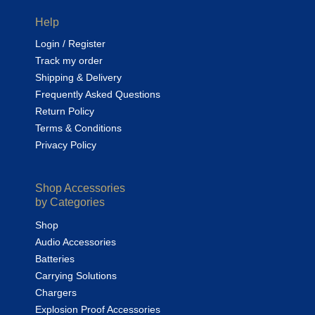
Help
Login / Register
Track my order
Shipping & Delivery
Frequently Asked Questions
Return Policy
Terms & Conditions
Privacy Policy
Shop Accessories
by Categories
Shop
Audio Accessories
Batteries
Carrying Solutions
Chargers
Explosion Proof Accessories