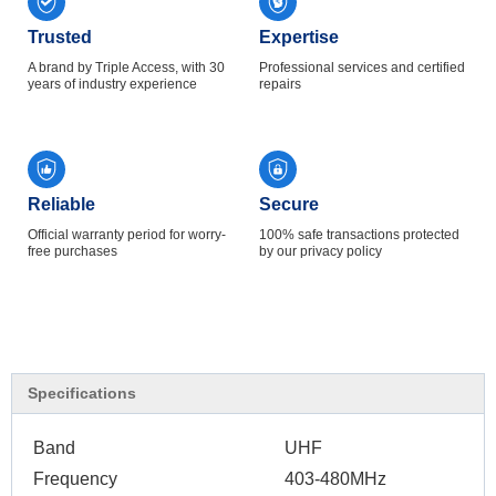
Trusted
Expertise
A brand by Triple Access, with 30
Professional services and certified
years of industry experience
repairs
Reliable
Secure
Official warranty period for worry-
100% safe transactions protected
free purchases
by our privacy policy
Specifications
Band
UHF
Frequency
403-480MHz