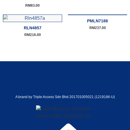
RM
83.00
PMLN7188
RLN4857
RM
237.00
RM
216.00
A brand by Triple Access Sdn Bhd 201701005021 (1219186-U)