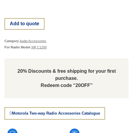
Add to quote
Category
Audio Accessories
For Radio Model
XiR C1200
20% Discounts & free shipping for your first
purchase.
Redeem code “20OFF”
Motorola Two-way Radio Accessories Catalogue