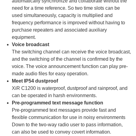
automatically synchronize and collaborate without the
need for a time reference. So two time slots can be
used simultaneously, capacity is multiplied and
frequency performance is improved without having to
purchase repeaters and associated auxiliary
equipment.
Voice broadcast
The switching channel can receive the voice broadcast,
and the switching of the channel is confirmed by the
voice. The voice announcement function can play pre-
made audio files for easy operation.
Meet IP54 dustproof
XiR C1200 is waterproof, dustproof and rainproof, and
can be operated in harsh environments.
Pre-programmed text message function
Pre-programmed text messages provide fast and
flexible communication for use in noisy environments
Down to the two-way radio user to pass information,
can also be used to convey covert information.