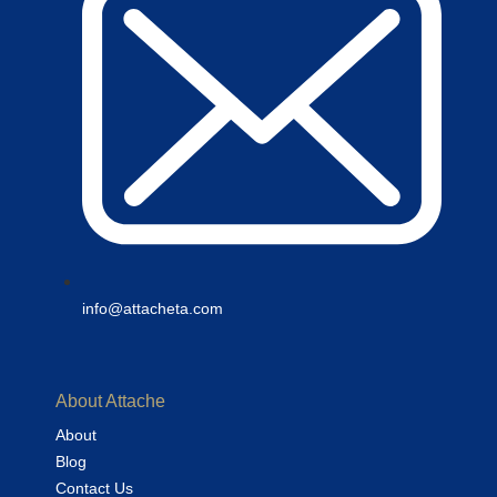
info@attacheta.com
About Attache
About
Blog
Contact Us