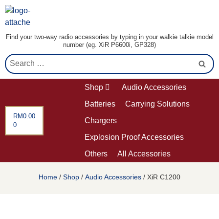
Find your two-way radio accessories by typing in your walkie talkie model
number (eg. XiR P6600i, GP328)
Shop
Audio Accessories
Batteries
Carrying Solutions
RM
0.00
Chargers
0
Explosion Proof Accessories
Others
All Accessories
Home
/
Shop
/
Audio Accessories
/ XiR C1200