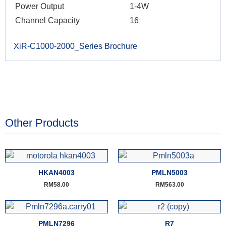
Power Output
1-4W
Channel Capacity
16
XiR-C1000-2000_Series Brochure
Other Products
HKAN4003
PMLN5003
RM
58.00
RM
563.00
PMLN7296
R7