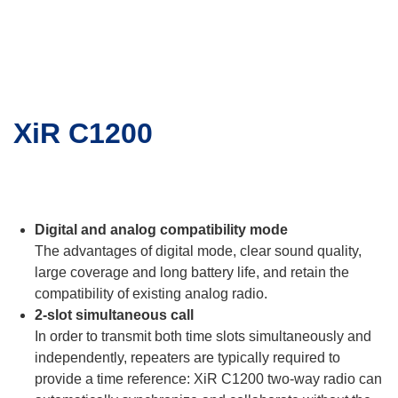
XiR C1200
Digital and analog compatibility mode
The advantages of digital mode, clear sound quality,
large coverage and long battery life, and retain the
compatibility of existing analog radio.
2-slot simultaneous call
In order to transmit both time slots simultaneously and
independently, repeaters are typically required to
provide a time reference: XiR C1200 two-way radio can