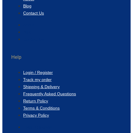
Blog
Contact Us
About
Blog
Contact Us
Help
Login / Register
Track my order
Shipping & Delivery
Frequently Asked Questions
Return Policy
Terms & Conditions
Privacy Policy
Login / Register