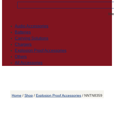
Othe
Audio Accessories
Batteries
Carrying Solutions
Chargers
Explosion Proof Accessories
Others
All Accessories
Home
/
Shop
/
Explosion Proof Accessories
/ NNTN8359