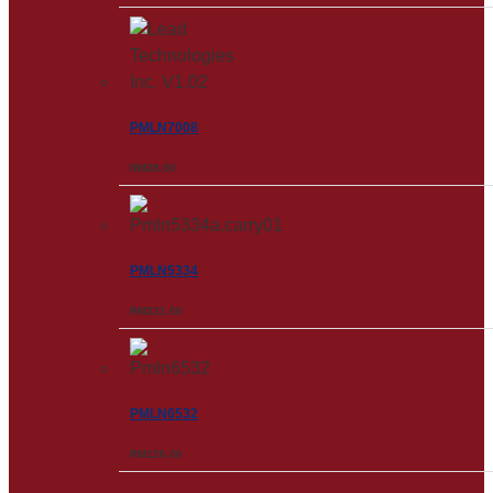
PMLN7008
RM
28.00
PMLN5334
RM
221.00
PMLN6532
RM
126.00