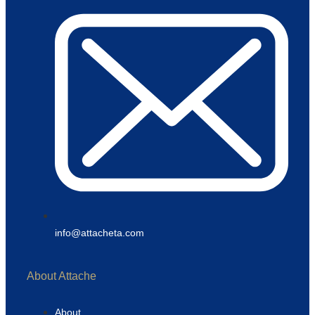
info@attacheta.com
About Attache
About