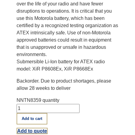
over the life of your radio and have fewer
disruptions to operations. It is critical that you
use this Motorola battery, which has been
certified by a recognized testing organization as
ATEX intrinsically safe. Use of non-Motorola
approved batteries could result in equipment
that is unapproved or unsafe in hazardous
environments.
Submersible Li-Ion battery for ATEX radio
model: XiR P8608Ex, XiR P8668Ex
Backorder. Due to product shortages, please
allow 28 weeks to deliver
NNTN8359 quantity
Add to cart
Add to quote