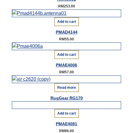
RM
253.00
Add to cart
PMAD4144
RM
55.00
Add to cart
PMAE4006
RM
57.00
Read more
RugGear RG170
Add to cart
PMAE4081
RM
86.00