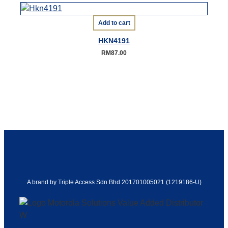
Add to cart
HKN4191
RM
87.00
A brand by Triple Access Sdn Bhd 201701005021 (1219186-U)