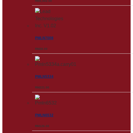
RM
3,502.00
PMLN7008
RM
28.00
PMLN5334
RM
221.00
PMLN6532
RM
126.00