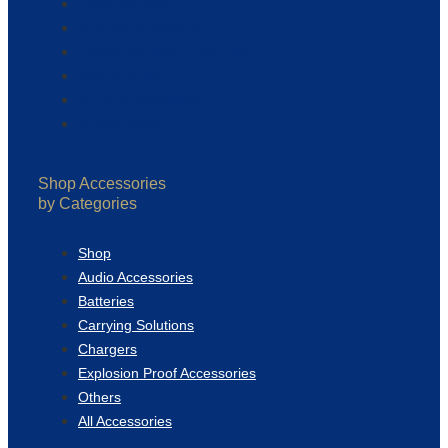
Track my order
Shipping & Delivery
Frequently Asked Questions
Return Policy
Terms & Conditions
Privacy Policy
Shop Accessories
by Categories
Shop
Audio Accessories
Batteries
Carrying Solutions
Chargers
Explosion Proof Accessories
Others
All Accessories