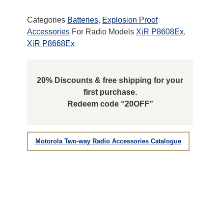
Categories
Batteries
,
Explosion Proof
Accessories
For Radio Models
XiR P8608Ex
,
XiR P8668Ex
20% Discounts & free shipping for your
first purchase.
Redeem code “20OFF”
Motorola Two-way Radio Accessories Catalogue