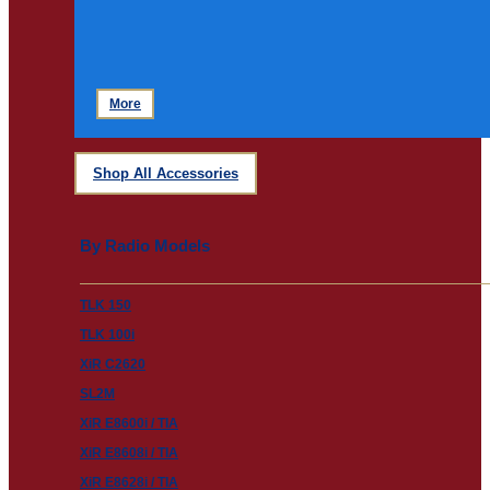
More
Shop All Accessories
By Radio Models
TLK 150
TLK 100i
XiR C2620
SL2M
XiR E8600i / TIA
XiR E8608i / TIA
XiR E8628i / TIA