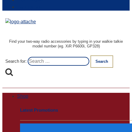
Login / Register
Track my order
Find your two-way radio accessories by typing in your walkie talkie
model number (eg. XiR P6600i, GP328)
Search for:
Shop
Latest Promotions