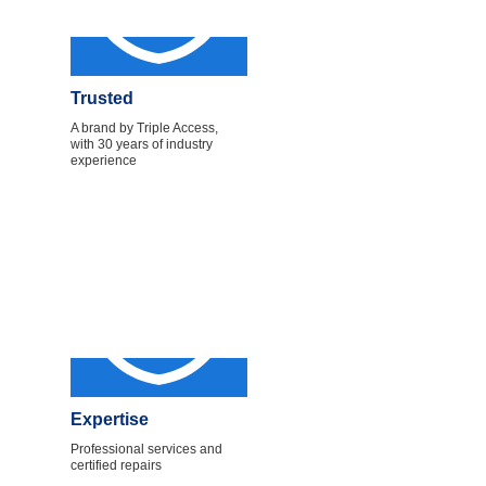
Trusted
A brand by Triple Access,
with 30 years of industry
experience
Expertise
Professional services and
certified repairs