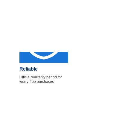
Reliable
Official warranty period for
worry-free purchases