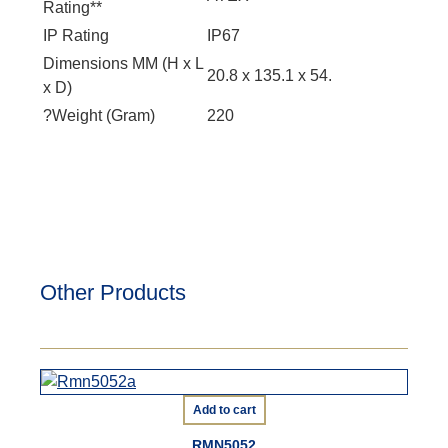
Rating**
IP Rating
IP67
Dimensions MM (H x L
20.8 x 135.1 x 54.
x D)
?Weight (Gram)
220
Other Products
Add to cart
RMN5052