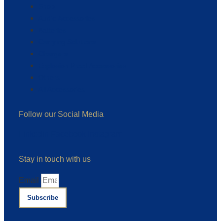
Shop
Audio Accessories
Batteries
Carrying Solutions
Chargers
Explosion Proof Accessories
Others
All Accessories
Follow our Social Media
Linkedin
Facebook
Instagram
Stay in touch with us
Email
Subscribe