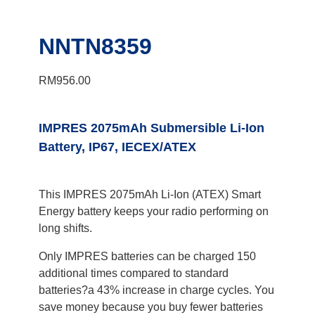
NNTN8359
RM
956.00
IMPRES 2075mAh Submersible Li-Ion
Battery, IP67, IECEX/ATEX
This IMPRES 2075mAh Li-Ion (ATEX) Smart
Energy battery keeps your radio performing on
long shifts.
Only IMPRES batteries can be charged 150
additional times compared to standard
batteries?a 43% increase in charge cycles. You
save money because you buy fewer batteries