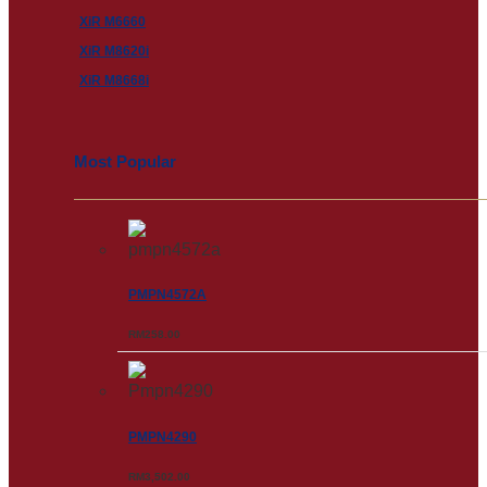
XiR M6660
XiR M8620i
XiR M8668i
Most Popular
PMPN4572A
RM
258.00
PMPN4290
RM
3,502.00