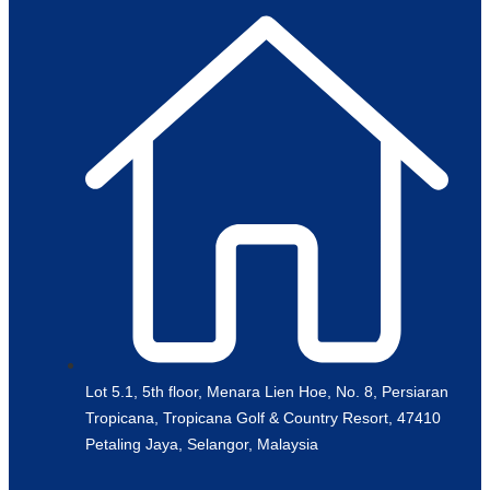
Lot 5.1, 5th floor, Menara Lien Hoe, No. 8, Persiaran
Tropicana, Tropicana Golf & Country Resort, 47410
Petaling Jaya, Selangor, Malaysia