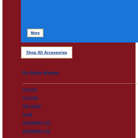
More
Shop All Accessories
By Radio Models
TLK 150
TLK 100i
XiR C2620
SL2M
XiR E8600i / TIA
XiR E8608i / TIA