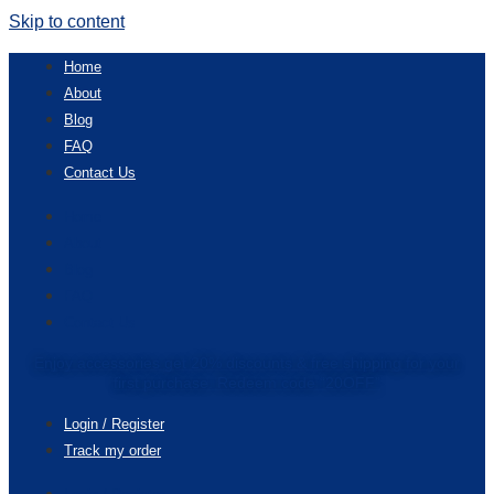
Skip to content
Home
About
Blog
FAQ
Contact Us
Home
About
Blog
FAQ
Contact Us
Enjoy accessories get 20% discounts & free shipping for your
first purchase. Redeem code “20OFF”
Login / Register
Track my order