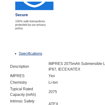
Secure
100% safe transactions
protected by our privacy
policy
Specifications
IMPRES 2075mAh Submersible Li-
Description
IP67, IECEX/ATEX
IMPRES
Yes
Chemistry
Li-Ion
Typical Rated
2075
Capacity (mAh)
Intrinsic Safety
ATEX