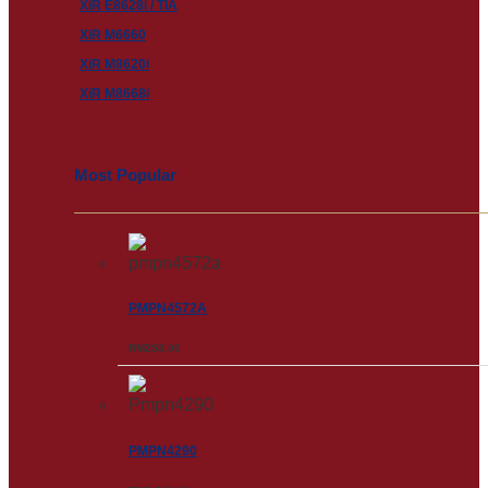
XiR E8628i / TIA
XiR M6660
XiR M8620i
XiR M8668i
Most Popular
PMPN4572A
RM
258.00
PMPN4290