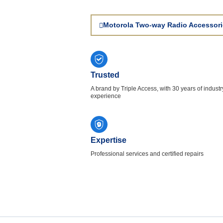
Motorola Two-way Radio Accessori
Trusted
A brand by Triple Access, with 30 years of industr
experience
Expertise
Professional services and certified repairs