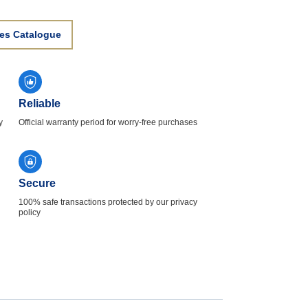
es Catalogue
Reliable
y
Official warranty period for worry-free purchases
Secure
100% safe transactions protected by our privacy
policy