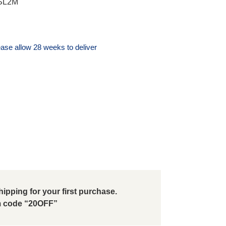
 SL2M
ase allow 28 weeks to deliver
ipping for your first purchase.
 code “20OFF”