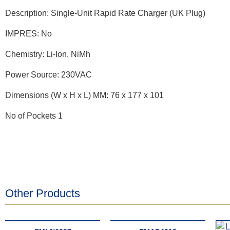
Description: Single-Unit Rapid Rate Charger (UK Plug)
IMPRES: No
Chemistry: Li-Ion, NiMh
Power Source: 230VAC
Dimensions (W x H x L) MM: 76 x 177 x 101
No of Pockets 1
Other Products