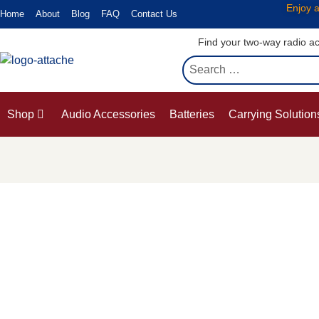
Enjoy a
Home
About
Blog
FAQ
Contact Us
Find your two-way radio ac
Shop
Audio Accessories
Batteries
Carrying Solution