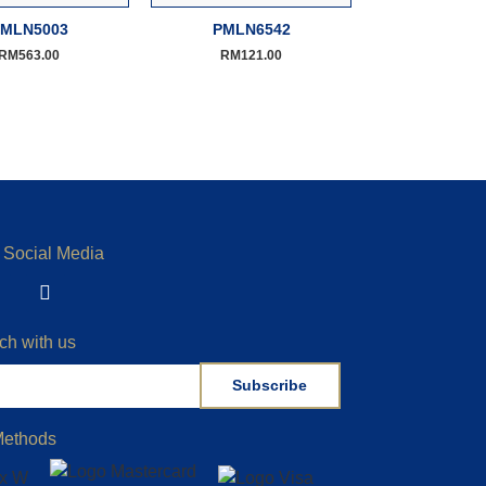
MLN5003
PMLN6542
RM
563.00
RM
121.00
 Social Media
ch with us
Subscribe
Methods