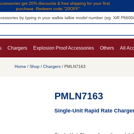
ccessories get 20% discounts & free shipping for your first
purchase. Redeem code “20OFF”
cessories by typing in your walkie talkie model number (eg. XiR P6600
s
Chargers
Explosion Proof Accessories
Others
All Ac
Home
/
Shop
/
Chargers
/ PMLN7163
PMLN7163
Single-Unit Rapid Rate Charge