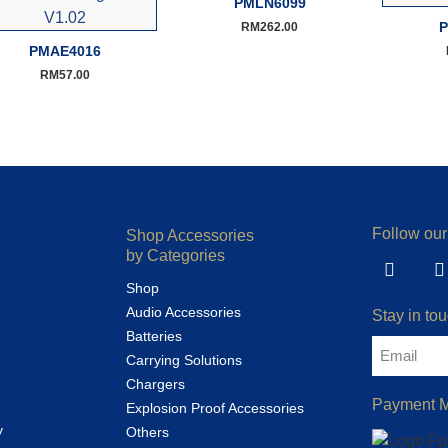
PMLN6099
P
RM
262.00
PMAE4016
RM
57.00
Follow our
Shop Accessories
by Categories
Shop
Audio Accessories
Stay in tou
Batteries
Carrying Solutions
Chargers
Payment 
Explosion Proof Accessories
y
Others