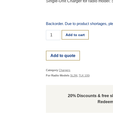
Single-Unit Charger for radio model:
Backorder. Due to product shortages, ple
Add to cart
Add to quote
Category
Chargers
For Radio Models
SL2M
,
TLK 100i
20% Discounts & free sh
Redeem