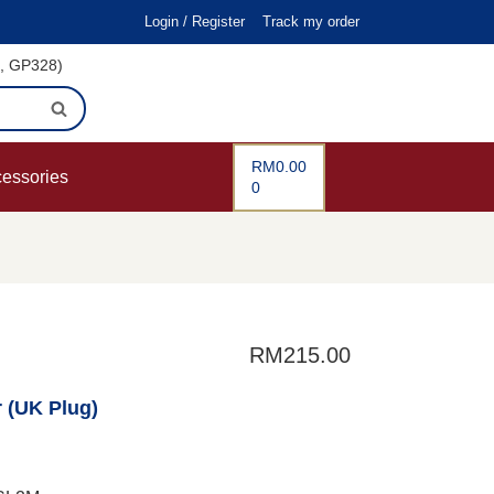
Login / Register
Track my order
i, GP328)
RM
0.00
cessories
0
RM
215.00
r (UK Plug)