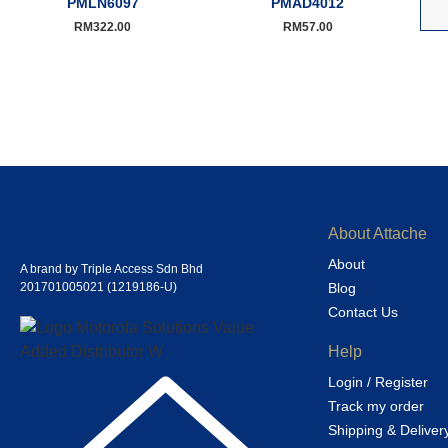
PMLN6097
PMAD4012
RM
322.00
RM
57.00
About Attache
About
A brand by Triple Access Sdn Bhd
201701005021 (1219186-U)
Blog
Contact Us
Help
Login / Register
Track my order
Shipping & Deliver