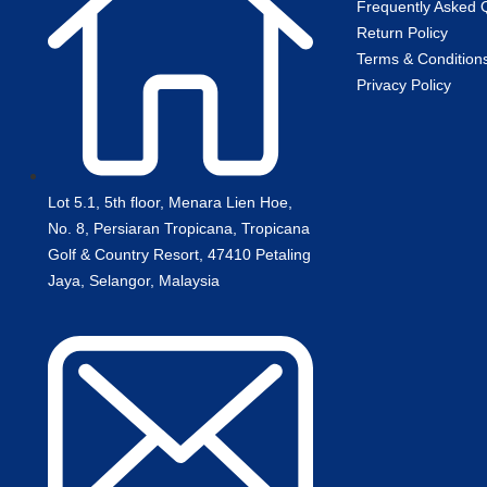
Frequently Asked 
Return Policy
Terms & Condition
Privacy Policy
Lot 5.1, 5th floor, Menara Lien Hoe,
No. 8, Persiaran Tropicana, Tropicana
Golf & Country Resort, 47410 Petaling
Jaya, Selangor, Malaysia