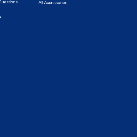
Questions
All Accessories
s