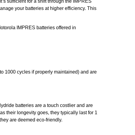
t’s sufficient for a shift through the IMPRES
age your batteries at higher efficiency. This
la IMPRES batteries offered in
o 1000 cycles if properly maintained) and are
ydride batteries are a touch costlier and are
 their longevity goes, they typically last for 1
 they are deemed eco-friendly.