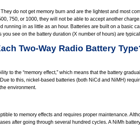
e. They do not get memory burn and are the lightest and most com
00, 750, or 1000, they will not be able to accept another charge
 running in as little as an hour. Batteries are built on a basic c
s you see on the battery duration (X number of hours) are typic
Each Two-Way Radio Battery Type
ity to the “memory effect,” which means that the battery gradually
ed. Due to this, nickel-based batteries (both NiCd and NiMH) requi
 the environment.
sceptible to memory effects and requires proper maintenance. Al
reases after going through several hundred cycles. A NiMh batter