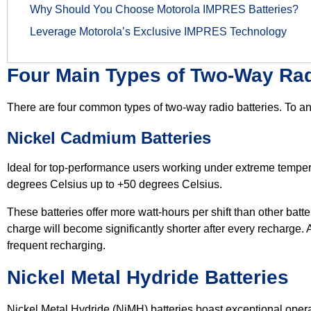
Why Should You Choose Motorola IMPRES Batteries?
Leverage Motorola’s Exclusive IMPRES Technology
Four Main Types of Two-Way Rad
There are four common types of two-way radio batteries. To an
Nickel Cadmium Batteries
Ideal for top-performance users working under extreme tempe
degrees Celsius up to +50 degrees Celsius.
These batteries offer more watt-hours per shift than other batte
charge will become significantly shorter after every recharge. 
frequent recharging.
Nickel Metal Hydride Batteries
Nickel Metal Hydride (NiMH) batteries boast exceptional opera