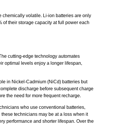
chemically volatile. Li-ion batteries are only
f their storage capacity at full power each
 The cutting-edge technology automates
r optimal levels enjoy a longer lifespan,
able in Nickel-Cadmium (NiCd) batteries but
a complete discharge before subsequent charge
ore the need for more frequent recharge.
echnicians who use conventional batteries,
s, these technicians may be at a loss when it
ery performance and shorter lifespan. Over the