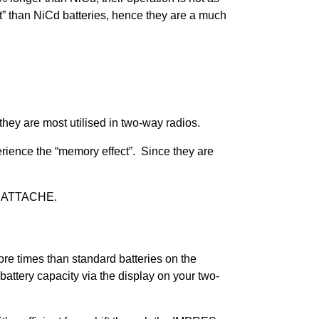
t” than NiCd batteries, hence they are a much
they are most utilised in two-way radios.
perience the “memory effect”. Since they are
y ATTACHE.
re times than standard batteries on the
ttery capacity via the display on your two-