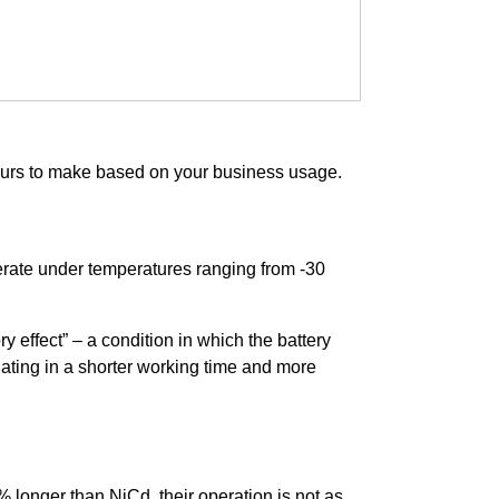
 yours to make based on your business usage.
rate under temperatures ranging from -30
y effect” – a condition in which the battery
tuating in a shorter working time and more
 longer than NiCd, their operation is not as