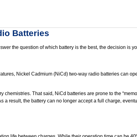
io Batteries
swer the question of which battery is the best, the decision is
ratures, Nickel Cadmium (NiCd) two-way radio batteries can ope
ry chemistries. That said, NiCd batteries are prone to the “memor
As a result, the battery can no longer accept a full charge, even
tion life between charges. While their operation time can be 40%