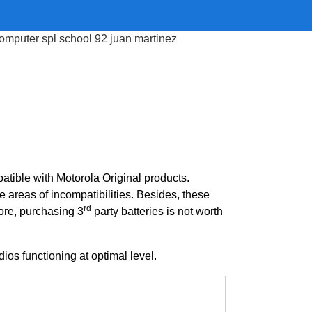
atible with Motorola Original products.
e areas of incompatibilities. Besides, these
rd
ore, purchasing 3
party batteries is not worth
ios functioning at optimal level.