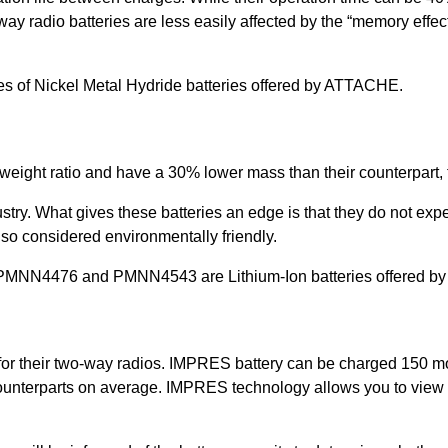
ay radio batteries are less easily affected by the “memory effec
f Nickel Metal Hydride batteries offered by ATTACHE.
-weight ratio and have a 30% lower mass than their counterpart, 
ndustry. What gives these batteries an edge is that they do not ex
lso considered environmentally friendly.
N4476 and PMNN4543 are Lithium-Ion batteries offered b
or their two-way radios. IMPRES battery can be charged 150 mo
nterparts on average. IMPRES technology allows you to view ba