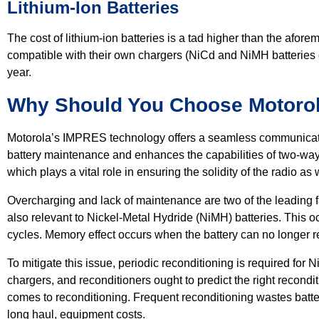
Lithium-Ion Batteries
The cost of lithium-ion batteries is a tad higher than the afor
compatible with their own chargers (NiCd and NiMH batteries 
year.
Why Should You Choose Motorol
Motorola’s IMPRES technology offers a seamless communicatio
battery maintenance and enhances the capabilities of two-way r
which plays a vital role in ensuring the solidity of the radio a
Overcharging and lack of maintenance are two of the leading fa
also relevant to Nickel-Metal Hydride (NiMH) batteries. This
cycles. Memory effect occurs when the battery can no longer re
To mitigate this issue, periodic reconditioning is required f
chargers, and reconditioners ought to predict the right recondit
comes to reconditioning. Frequent reconditioning wastes batte
long haul, equipment costs.