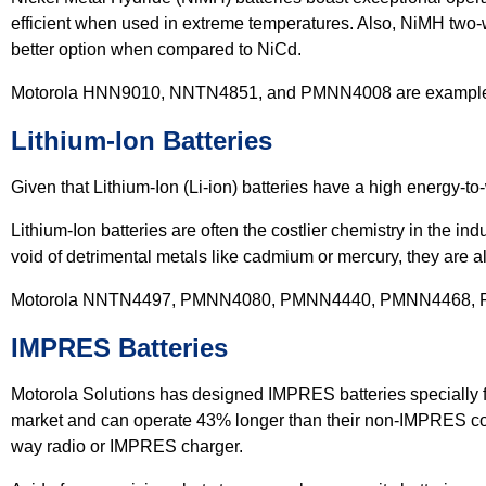
efficient when used in extreme temperatures. Also, NiMH two-w
better option when compared to NiCd.
Motorola HNN9010, NNTN4851, and PMNN4008 are examples o
Lithium-Ion Batteries
Given that Lithium-Ion (Li-ion) batteries have a high energy-to
Lithium-Ion batteries are often the costlier chemistry in the i
void of detrimental metals like cadmium or mercury, they are a
Motorola NNTN4497, PMNN4080, PMNN4440, PMNN4468, PMN
IMPRES Batteries
Motorola Solutions has designed IMPRES batteries specially f
market and can operate 43% longer than their non-IMPRES cou
way radio or IMPRES charger.