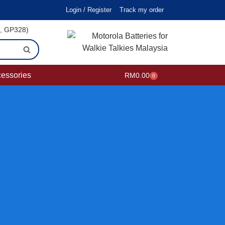
Login / Register
Track my order
i, GP328)
cessories
RM
0.00
0