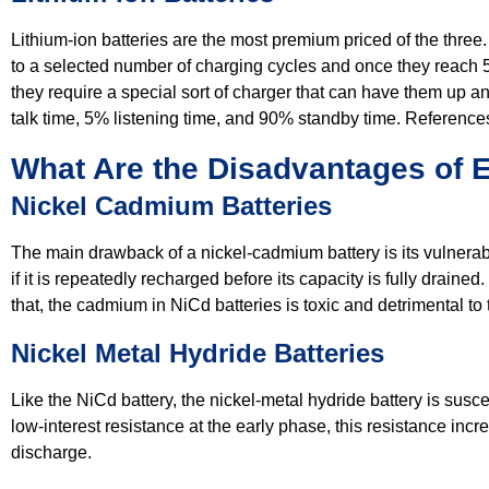
Lithium-ion batteries are the most premium priced of the thre
to a selected number of charging cycles and once they reach 5
they require a special sort of charger that can have them up and
talk time, 5% listening time, and 90% standby time. Reference
What Are the Disadvantages of 
Nickel Cadmium Batteries
The main drawback of a nickel-cadmium battery is its vulnerabil
if it is repeatedly recharged before its capacity is fully drain
that, the cadmium in NiCd batteries is toxic and detrimental to
Nickel Metal Hydride Batteries
Like the NiCd battery, the nickel-metal hydride battery is su
low-interest resistance at the early phase, this resistance inc
discharge.