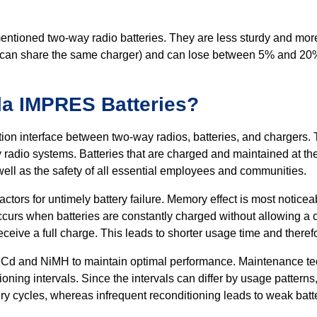
ementioned two-way radio batteries. They are less sturdy and more 
can share the same charger) and can lose between 5% and 20% o
a IMPRES Batteries?
n interface between two-way radios, batteries, and chargers.
adio systems. Batteries that are charged and maintained at thei
s well as the safety of all essential employees and communities.
ctors for untimely battery failure. Memory effect is most notice
 occurs when batteries are constantly charged without allowing 
ceive a full charge. This leads to shorter usage time and theref
or NiCd and NiMH to maintain optimal performance. Maintenance t
ioning intervals. Since the intervals can differ by usage pattern
ry cycles, whereas infrequent reconditioning leads to weak batt