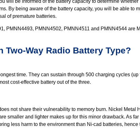
u will be informed of the battery capacity to determine whether i
y being aware of the battery capacity, you will be able to man
sal of premature batteries.
PMNN4493, PMNN4502, PMNN4511 and PMNN4544 are Motoro
h Two-Way Radio Battery Type?
ongest time. They can sustain through 500 charging cycles (up t
st cost-effective battery out of the three.
oes not share their vulnerability to memory burn. Nickel Metal H
e smaller and lighter makes up for this minor drawback. As far as
 bring less harm to the environment than Ni-cad batteries, hence