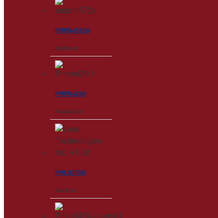
PMPN4572A
RM
258.00
PMPN4290
RM
3,502.00
PMLN7008
RM
28.00