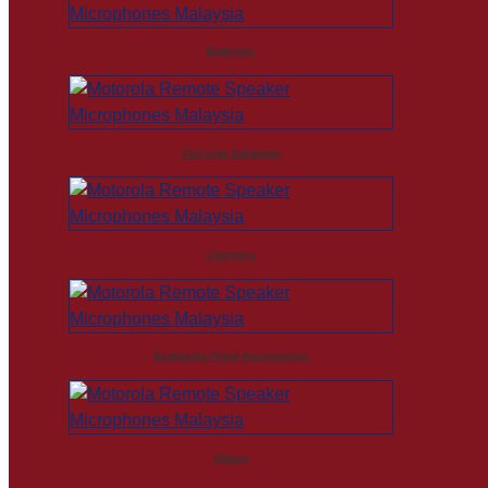
Batteries
Carrying Solutions
Chargers
Explosion Proof Accessories
Others