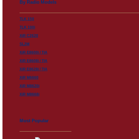
By Radio Models
TLK 150
TLK 100i
XiR C2620
SL2M
XiR E8600i / TIA
XiR E8608i / TIA
XiR E8628i / TIA
XiR M6660
XiR M8620i
XiR M8668i
Most Popular