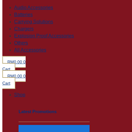
Audio Accessories
Batteries
Carrying Solutions
Chargers
Explosion Proof Accessories
Others
All Accessories
RM
0.00
0
Cart
RM
0.00
0
Cart
Shop
Latest Promotions