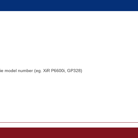
alkie model number (eg. XiR P6600i, GP328)