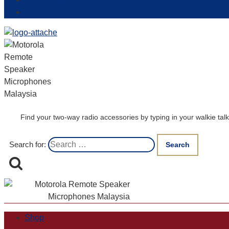
Login / Register
Track my order
Find your two-way radio accessories by typing in your walkie t
Search for:
Shop