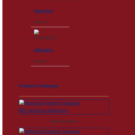
PMLN5334
RM
221.00
PMLN6532
RM
126.00
Product Catalogue
Audio Accessories