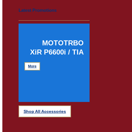
Latest Promotions
MOTOTRBO
XiR P6600i / TIA
More
Shop All Accessories