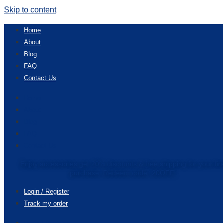
Skip to content
Home
About
Blog
FAQ
Contact Us
Home
About
Blog
FAQ
Contact Us
Enjoy accessories get 20% discounts & free shipping for your fir
purchase. Redeem code “20OFF”
Login / Register
Track my order