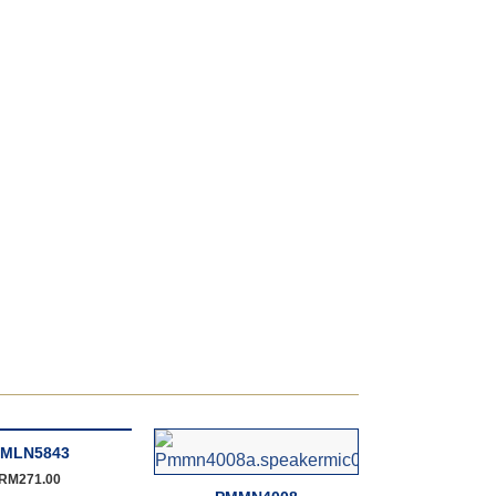
MLN5843
RM
271.00