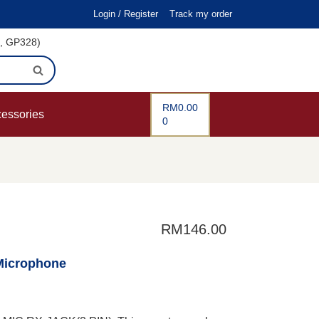
Login / Register
Track my order
i, GP328)
RM
0.00
cessories
0
RM
146.00
Microphone