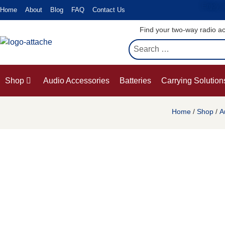
Enjoy a
Home
About
Blog
FAQ
Contact Us
Find your two-way radio ac
Shop
Audio Accessories
Batteries
Carrying Solution
Home
/
Shop
/
A