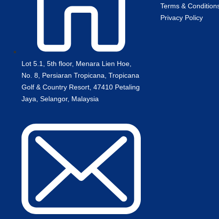
Terms & Condition
Privacy Policy
Lot 5.1, 5th floor, Menara Lien Hoe,
No. 8, Persiaran Tropicana, Tropicana
Golf & Country Resort, 47410 Petaling
Jaya, Selangor, Malaysia