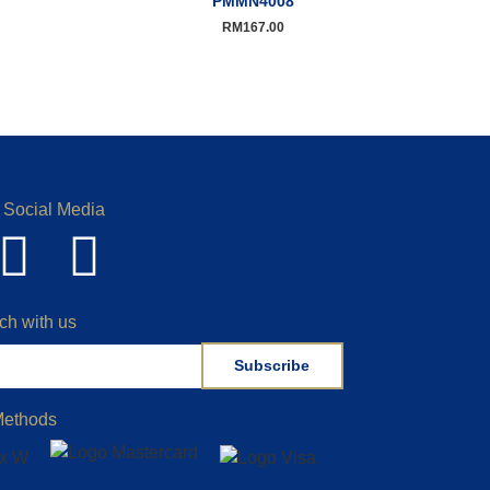
PMMN4008
RM
167.00
 Social Media
ch with us
Subscribe
Methods