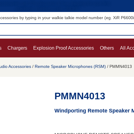
ccessories get 20% discounts & free shipping for your first
purchase. Redeem code “20OFF”
cessories by typing in your walkie talkie model number (eg. XiR P6600
s
Chargers
Explosion Proof Accessories
Others
All Ac
udio Accessories
/
Remote Speaker Microphones (RSM)
/ PMMN4013
PMMN4013
Windporting Remote Speaker 