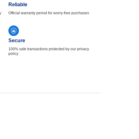
Reliable
y
Official warranty period for worry-free purchases
Secure
100% safe transactions protected by our privacy
policy