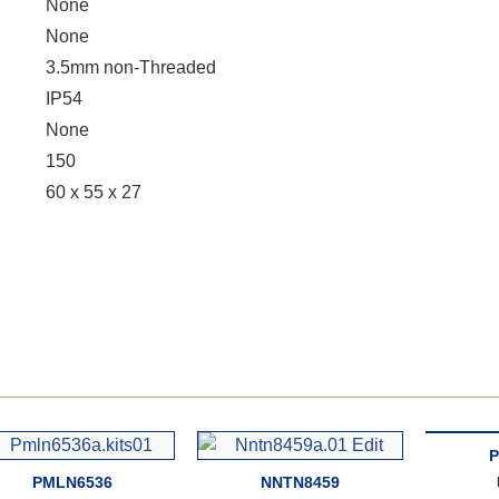
None
None
3.5mm non-Threaded
IP54
None
150
60 x 55 x 27
P
PMLN6536
NNTN8459