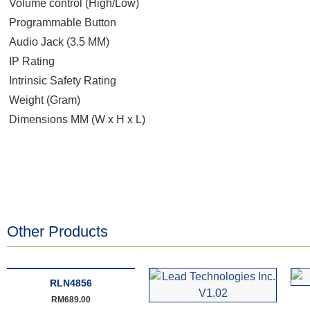
Volume control (High/Low)
Programmable Button
Audio Jack (3.5 MM)
IP Rating
Intrinsic Safety Rating
Weight (Gram)
Dimensions MM (W x H x L)
Other Products
RLN4856
RM
689.00