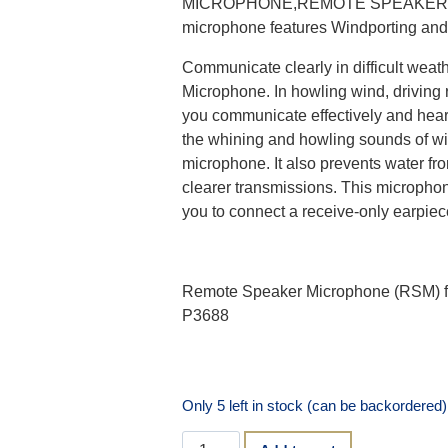
MICROPHONE,REMOTE SPEAKER MIC,
microphone features Windporting and
Communicate clearly in difficult wea
Microphone. In howling wind, driving
you communicate effectively and hear
the whining and howling sounds of w
microphone. It also prevents water fr
clearer transmissions. This micropho
you to connect a receive-only earpiec
Remote Speaker Microphone (RSM) f
P3688
Only 5 left in stock (can be backordered)