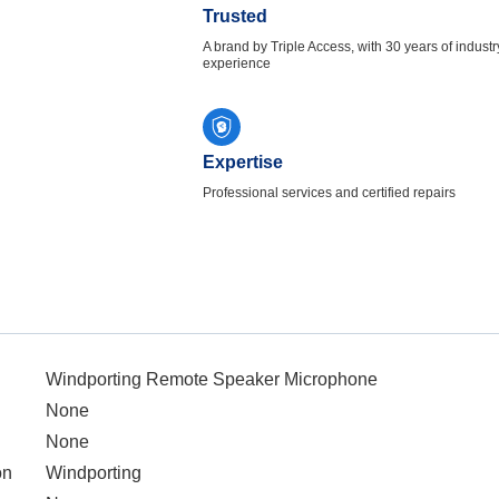
Trusted
A brand by Triple Access, with 30 years of industr
experience
Expertise
Professional services and certified repairs
Windporting Remote Speaker Microphone
None
None
on
Windporting