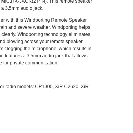
RX-JACK(2 PIN). This remote speaker
 a 3.5mm audio jack.
ther with this Windporting Remote Speaker
 rain and severe weather, Windporting helps
 clearly. Windporting technology eliminates
ind blowing across your remote speaker
om clogging the microphone, which results in
ne features a 3.5mm audio jack that allows
e for private communication.
or radio models: CP1300, XiR C2620, XiR