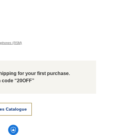
ophones (RSM)
ipping for your first purchase.
 code “20OFF”
es Catalogue