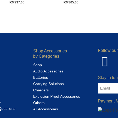
RM
937.00
RM
305.00
Follow our
Shop Accessories
by Categories
Shop
Audio Accessories
Batteries
Stay in tou
Carrying Solutions
Chargers
Explosion Proof Accessories
Payment 
y
Others
Questions
All Accessories