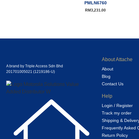
PMLN6760
RM
3,231.00
About Attache
A brand by Triple Access Sdn Bhd
About
201701005021 (1219186-U)
Blog
Contact Us
Help
Login / Register
Track my order
Shipping & Deliver
Frequently Asked 
Return Policy