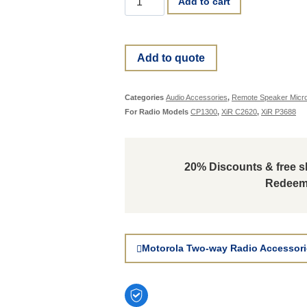
Add to cart
Add to quote
Categories
Audio Accessories
,
Remote Speaker Micr
For Radio Models
CP1300
,
XiR C2620
,
XiR P3688
20% Discounts & free sh
Redeem
Motorola Two-way Radio Accessori