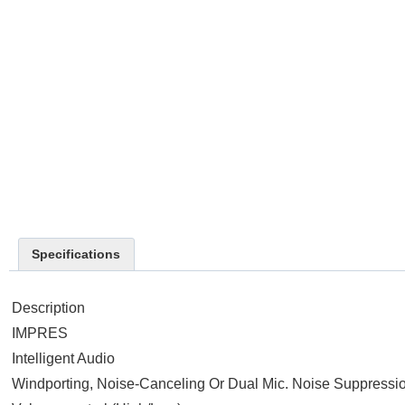
Specifications
Description
IMPRES
Intelligent Audio
Windporting, Noise-Canceling Or Dual Mic. Noise Suppressi