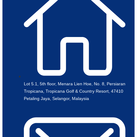
Lot 5.1, 5th floor, Menara Lien Hoe, No. 8, Persiaran
Tropicana, Tropicana Golf & Country Resort, 47410
Petaling Jaya, Selangor, Malaysia