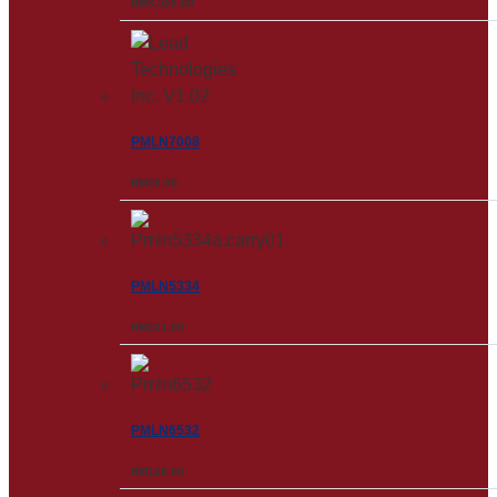
RM
3,502.00
PMLN7008
RM
28.00
PMLN5334
RM
221.00
PMLN6532
RM
126.00