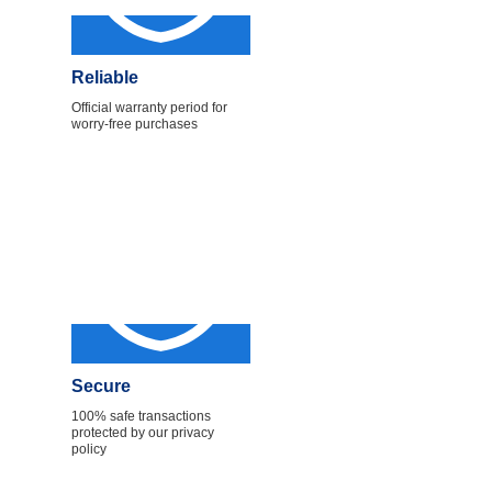
Reliable
Official warranty period for
worry-free purchases
Secure
100% safe transactions
protected by our privacy
policy