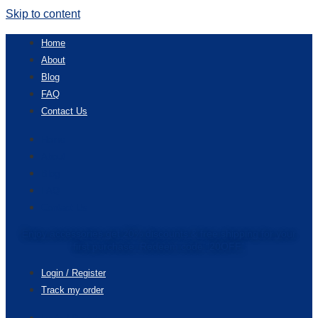
Skip to content
Home
About
Blog
FAQ
Contact Us
Home
About
Blog
FAQ
Contact Us
Enjoy accessories get 20% discounts & free shipping for your
first purchase. Redeem code “20OFF”
Login / Register
Track my order