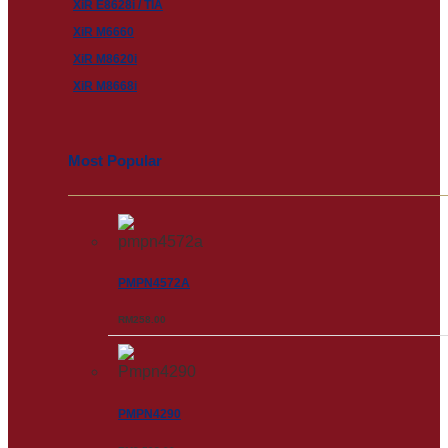
XiR E8628i / TIA
XiR M6660
XiR M8620i
XiR M8668i
Most Popular
PMPN4572A
RM
258.00
PMPN4290