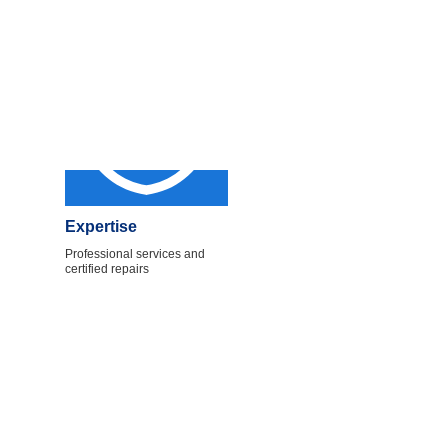
Expertise
Professional services and
certified repairs