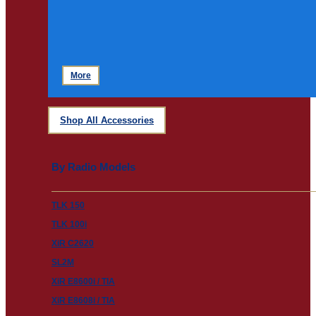
More
Shop All Accessories
By Radio Models
TLK 150
TLK 100i
XiR C2620
SL2M
XiR E8600i / TIA
XiR E8608i / TIA