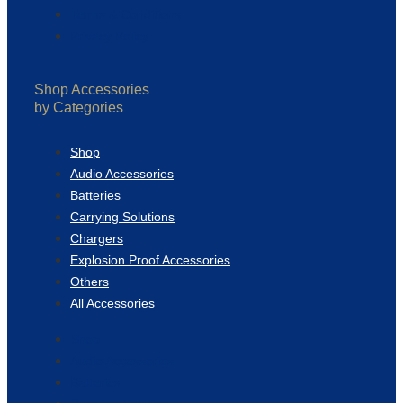
Terms & Conditions
Privacy Policy
Shop Accessories
by Categories
Shop
Audio Accessories
Batteries
Carrying Solutions
Chargers
Explosion Proof Accessories
Others
All Accessories
Shop
Audio Accessories
Batteries