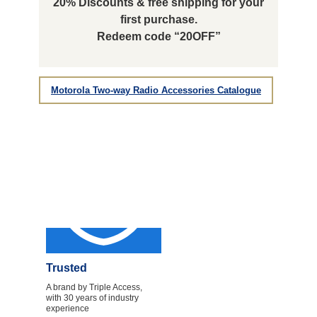
20% Discounts & free shipping for your
first purchase.
Redeem code “20OFF”
Motorola Two-way Radio Accessories Catalogue
Trusted
A brand by Triple Access,
with 30 years of industry
experience