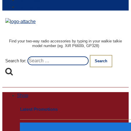
Login / Register
Track my order
Find your two-way radio accessories by typing in your walkie talkie
model number (eg. XiR P6600i, GP328)
Search for:
Shop
Latest Promotions