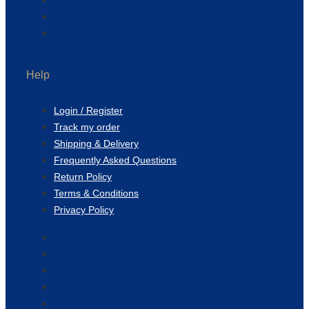
Blog
Contact Us
Help
Login / Register
Track my order
Shipping & Delivery
Frequently Asked Questions
Return Policy
Terms & Conditions
Privacy Policy
Login / Register
Track my order
Shipping & Delivery
Frequently Asked Questions
Return Policy