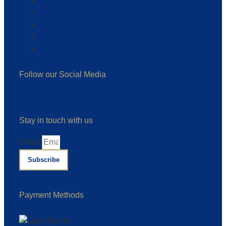
Carrying Solutions
Chargers
Explosion Proof Accessories
Others
All Accessories
Follow our Social Media
Linkedin
Facebook
Instagram
Stay in touch with us
Email
Subscribe
Payment Methods