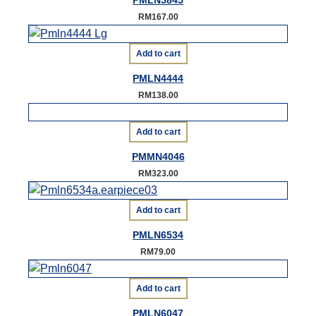
PMLN5845
RM
167.00
Add to cart
PMLN4444
RM
138.00
Add to cart
PMMN4046
RM
323.00
Add to cart
PMLN6534
RM
79.00
Add to cart
PMLN6047