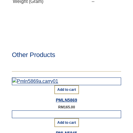
Weight (Gram)
–
Other Products
Add to cart
PMLN5869
RM
165.00
Add to cart