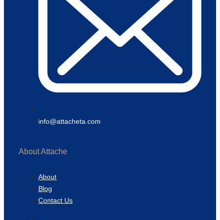
info@attacheta.com
About Attache
About
Blog
Contact Us
About