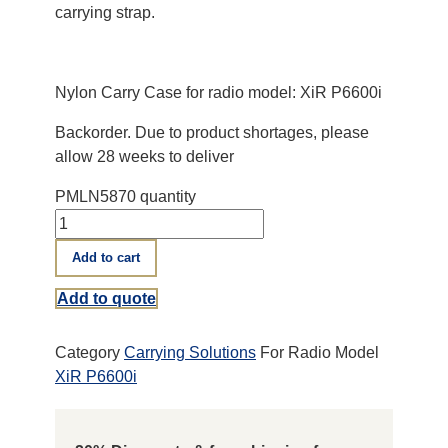
carrying strap.
Nylon Carry Case for radio model: XiR P6600i
Backorder. Due to product shortages, please
allow 28 weeks to deliver
PMLN5870 quantity
Add to cart
Add to quote
Category
Carrying Solutions
For Radio Model
XiR P6600i