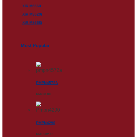
XiR M6660
XiR M8620i
XiR M8668i
Most Popular
PMPN4572A
RM
258.00
PMPN4290
RM
3,502.00