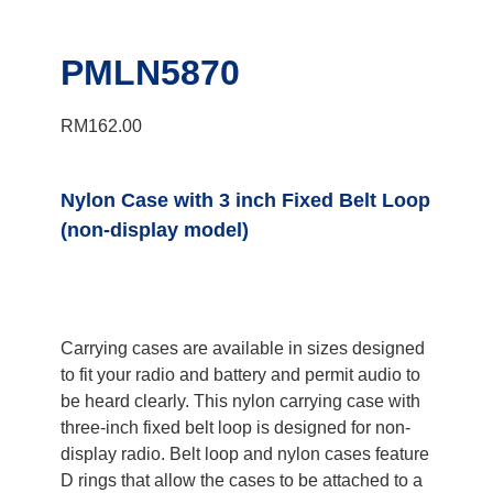
PMLN5870
RM
162.00
Nylon Case with 3 inch Fixed Belt Loop
(non-display model)
Carrying cases are available in sizes designed
to fit your radio and battery and permit audio to
be heard clearly. This nylon carrying case with
three-inch fixed belt loop is designed for non-
display radio. Belt loop and nylon cases feature
D rings that allow the cases to be attached to a