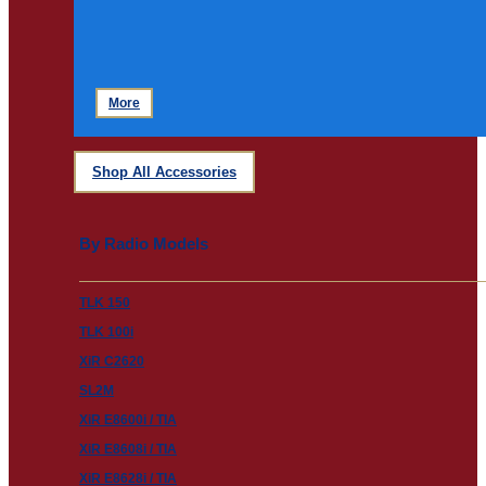
More
Shop All Accessories
By Radio Models
TLK 150
TLK 100i
XiR C2620
SL2M
XiR E8600i / TIA
XiR E8608i / TIA
XiR E8628i / TIA