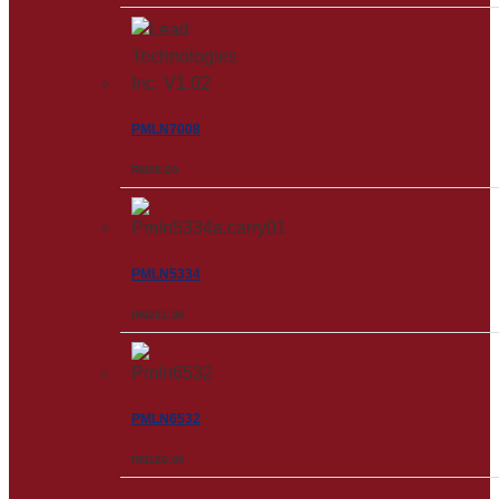
PMLN7008
RM
28.00
PMLN5334
RM
221.00
PMLN6532
RM
126.00