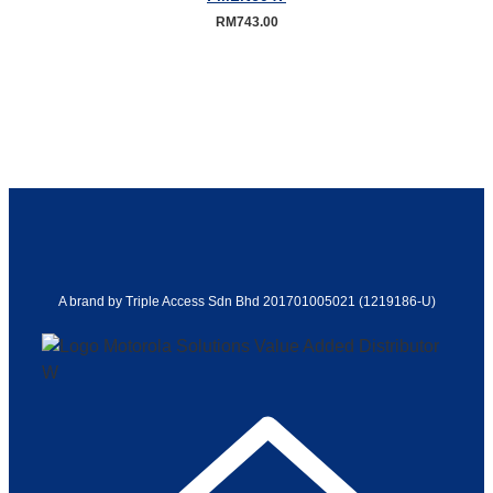
RM
743.00
A brand by Triple Access Sdn Bhd 201701005021 (1219186-U)