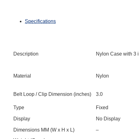
Specifications
Description
Nylon Case with 3 
Material
Nylon
Belt Loop / Clip Dimension (inches)
3.0
Type
Fixed
Display
No Display
Dimensions MM (W x H x L)
–