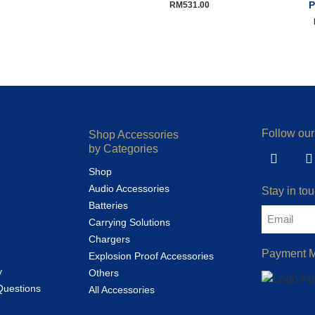
P
RM
531.00
Follow our
Shop Accessories
by Categories
Shop
Audio Accessories
Stay in tou
Batteries
Carrying Solutions
Chargers
Payment 
Explosion Proof Accessories
y
Others
Questions
All Accessories