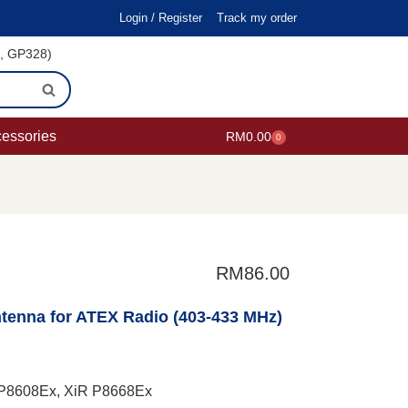
Login / Register
Track my order
i, GP328)
cessories
RM
0.00
0
RM
86.00
enna for ATEX Radio (403-433 MHz)
R P8608Ex, XiR P8668Ex