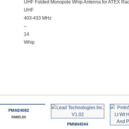
UHF Folded Monopole Whip Antenna for ATEX Rad
UHF
403-433 MHz
–
14
Whip
PMAE4082
RM
85.00
PMNN4544