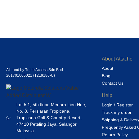
About Attache
About
A brand by Triple Access Sdn Bhd
201701005021 (1219186-U)
Blog
Contact Us
Help
Lot 5.1, 5th floor, Menara Lien Hoe,
Login / Register
No. 8, Persiaran Tropicana,
Track my order
Tropicana Golf & Country Resort,
Shipping & Deliver
47410 Petaling Jaya, Selangor,
Frequently Asked 
Malaysia
Return Policy