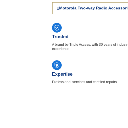
Motorola Two-way Radio Accessori
Trusted
A brand by Triple Access, with 30 years of industr
experience
Expertise
Professional services and certified repairs