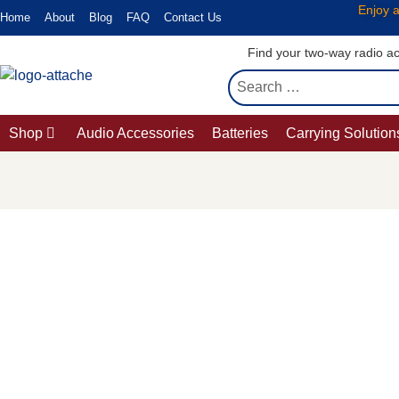
Enjoy a
Home
About
Blog
FAQ
Contact Us
Find your two-way radio ac
Shop
Audio Accessories
Batteries
Carrying Solution