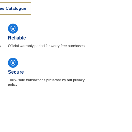
es Catalogue
Reliable
y
Official warranty period for worry-free purchases
Secure
100% safe transactions protected by our privacy
policy