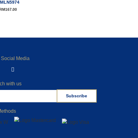
MLN5974
RM
167.00
 Social Media
ch with us
Subscribe
Methods