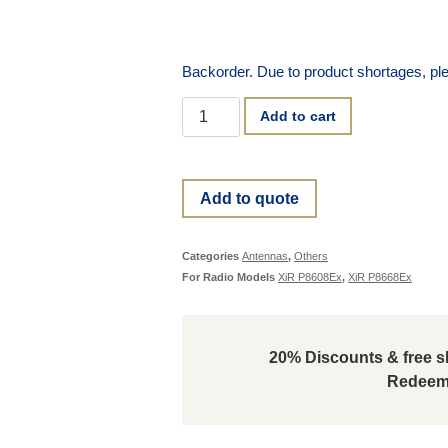
Backorder. Due to product shortages, ple
Add to cart
Add to quote
Categories
Antennas
,
Others
For Radio Models
XiR P8608Ex
,
XiR P8668Ex
20% Discounts & free sh
Redeem