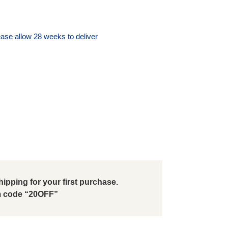
ase allow 28 weeks to deliver
ipping for your first purchase.
 code “20OFF”