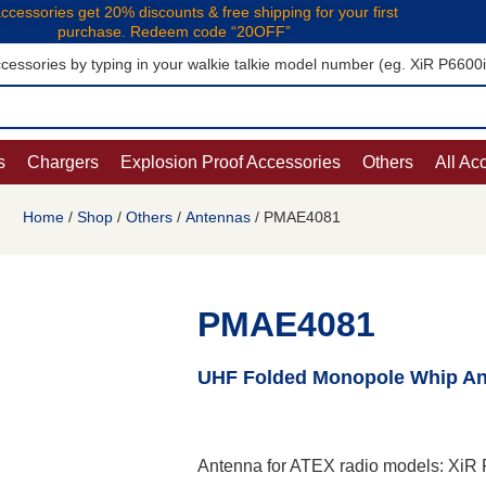
ccessories get 20% discounts & free shipping for your first
purchase. Redeem code “20OFF”
cessories by typing in your walkie talkie model number (eg. XiR P6600
s
Chargers
Explosion Proof Accessories
Others
All Ac
Home
/
Shop
/
Others
/
Antennas
/ PMAE4081
PMAE4081
UHF Folded Monopole Whip Ant
Antenna for ATEX radio models: Xi