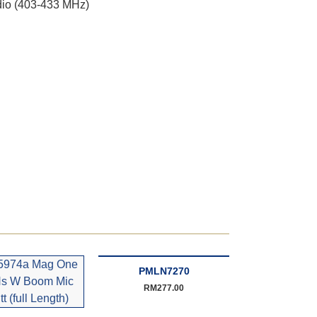
io (403-433 MHz)
PMLN7270
RM
277.00