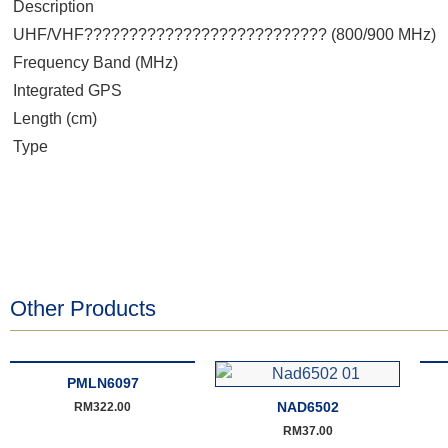
Description
UHF/VHF??????????????????????????? (800/900 MHz)
Frequency Band (MHz)
Integrated GPS
Length (cm)
Type
Other Products
PMLN6097
NAD6502
RM
322.00
RM
37.00