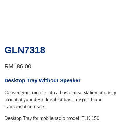
GLN7318
RM
186.00
Desktop Tray Without Speaker
Convert your mobile into a basic base station or easily
mount at your desk. Ideal for basic dispatch and
transportation users.
Desktop Tray for mobile radio model: TLK 150