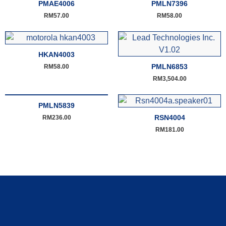
PMAE4006
PMLN7396
RM
57.00
RM
58.00
HKAN4003
PMLN6853
RM
58.00
RM
3,504.00
PMLN5839
RSN4004
RM
236.00
RM
181.00