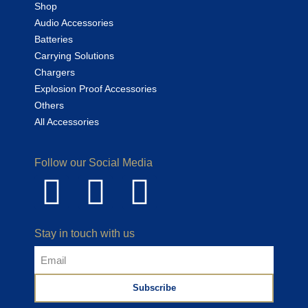
Shop
Audio Accessories
Batteries
Carrying Solutions
Chargers
Explosion Proof Accessories
Others
All Accessories
Follow our Social Media
Stay in touch with us
Subscribe