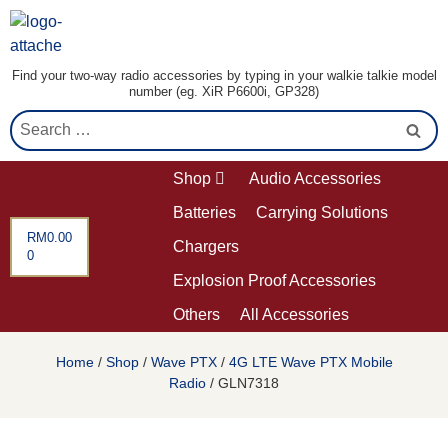
Find your two-way radio accessories by typing in your walkie talkie model
number (eg. XiR P6600i, GP328)
Shop
Audio Accessories
Batteries
Carrying Solutions
RM
0.00
Chargers
0
Explosion Proof Accessories
Others
All Accessories
Home
/
Shop
/
Wave PTX
/
4G LTE Wave PTX Mobile
Radio
/ GLN7318