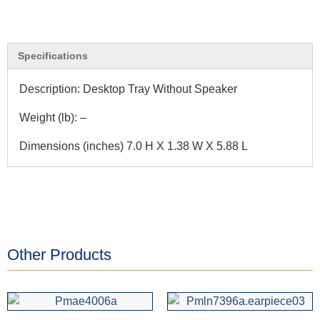
Specifications
Description: Desktop Tray Without Speaker
Weight (lb): –
Dimensions (inches) 7.0 H X 1.38 W X 5.88 L
Other Products