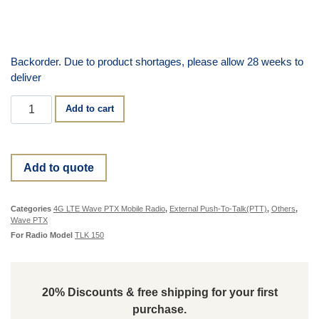
Backorder. Due to product shortages, please allow 28 weeks to
deliver
Add to cart
Add to quote
Categories
4G LTE Wave PTX Mobile Radio
,
External Push-To-Talk(PTT)
,
Others
,
Wave PTX
For Radio Model
TLK 150
20% Discounts & free shipping for your first
purchase.