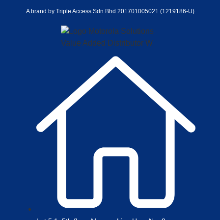
A brand by Triple Access Sdn Bhd 201701005021 (1219186-U)