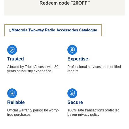
Redeem code “20OFF”
Motorola Two-way Radio Accessories Catalogue
Trusted
Expertise
A brand by Triple Access, with 30
Professional services and certified
years of industry experience
repairs
Reliable
Secure
Official warranty period for worry-
100% safe transactions protected
free purchases
by our privacy policy