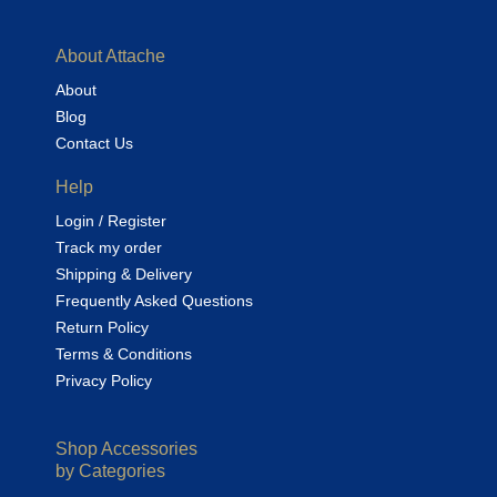
About Attache
About
Blog
Contact Us
Help
Login / Register
Track my order
Shipping & Delivery
Frequently Asked Questions
Return Policy
Terms & Conditions
Privacy Policy
Shop Accessories
by Categories