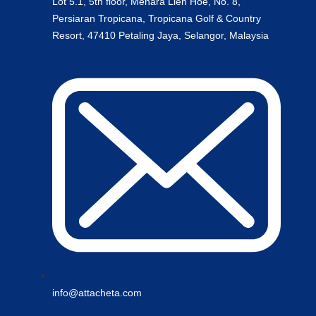
Lot 5.1, 5th floor, Menara Lien Hoe, No. 8,
Persiaran Tropicana, Tropicana Golf & Country
Resort, 47410 Petaling Jaya, Selangor, Malaysia
info@attacheta.com