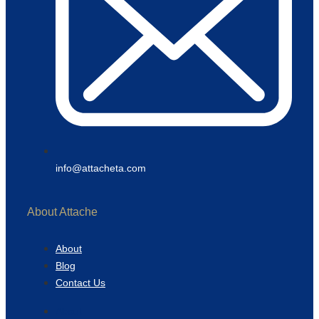
info@attacheta.com
About Attache
About
Blog
Contact Us
About