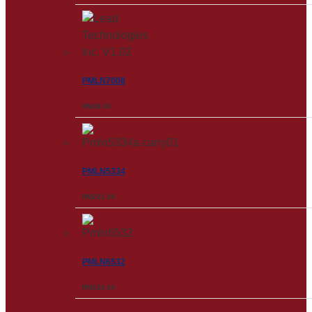
PMLN7008
RM
28.00
PMLN5334
RM
221.00
PMLN6532
RM
126.00