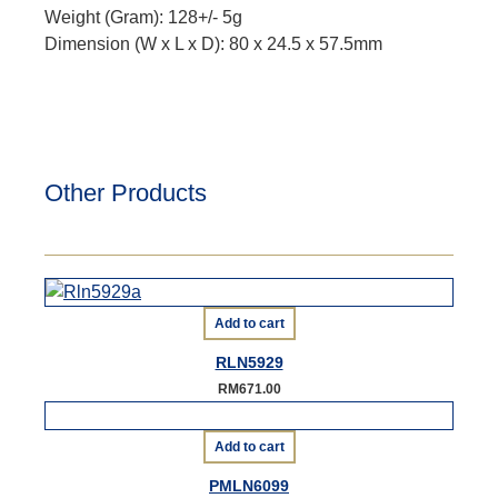
Weight (Gram): 128+/- 5g
Dimension (W x L x D): 80 x 24.5 x 57.5mm
Other Products
Add to cart
RLN5929
RM
671.00
Add to cart
PMLN6099