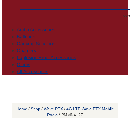
Othe
Audio Accessories
Batteries
Carrying Solutions
Chargers
Explosion Proof Accessories
Others
All Accessories
Home
/
Shop
/
Wave PTX
/
4G LTE Wave PTX Mobile
Radio
/ PMMN4127