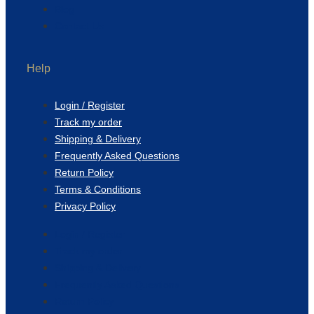
Blog
Contact Us
Help
Login / Register
Track my order
Shipping & Delivery
Frequently Asked Questions
Return Policy
Terms & Conditions
Privacy Policy
Login / Register
Track my order
Shipping & Delivery
Frequently Asked Questions
Return Policy