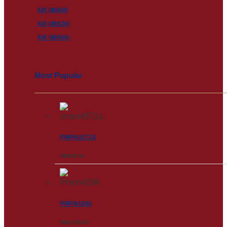
XiR M6660
XiR M8620i
XiR M8668i
Most Popular
PMPN4572A
RM
258.00
PMPN4290
RM
3,502.00