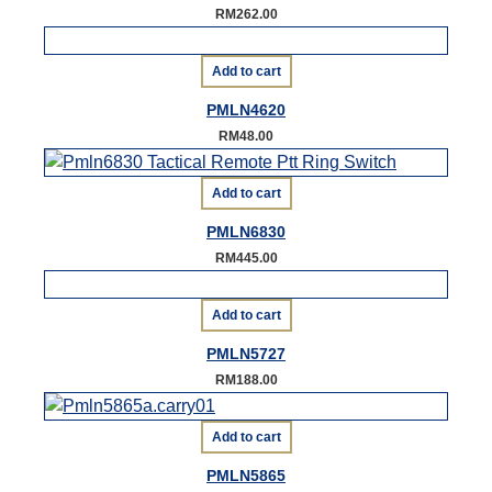
RM
262.00
Add to cart
PMLN4620
RM
48.00
Add to cart
PMLN6830
RM
445.00
Add to cart
PMLN5727
RM
188.00
Add to cart
PMLN5865