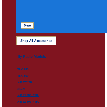
More
Shop All Accessories
By Radio Models
TLK 150
TLK 100i
XiR C2620
SL2M
XiR E8600i / TIA
XiR E8608i / TIA