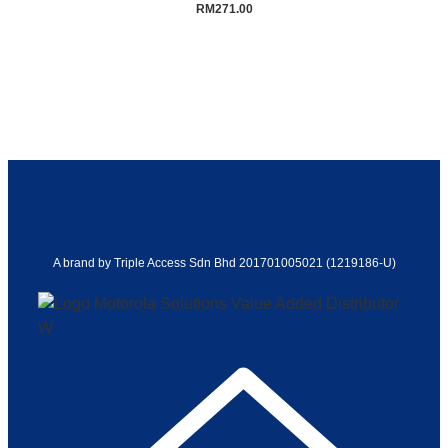
RM
271.00
A brand by Triple Access Sdn Bhd 201701005021 (1219186-U)