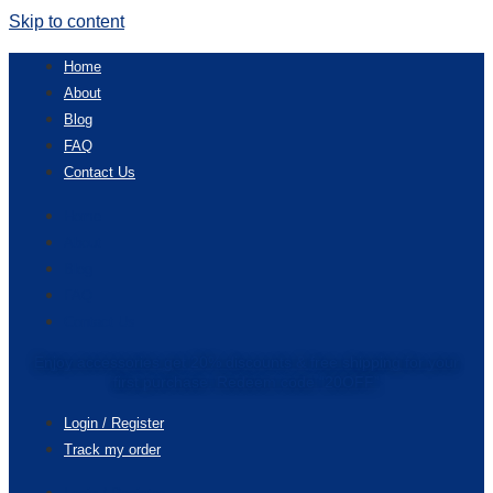
Skip to content
Home
About
Blog
FAQ
Contact Us
Home
About
Blog
FAQ
Contact Us
Enjoy accessories get 20% discounts & free shipping for your
first purchase. Redeem code “20OFF”
Login / Register
Track my order