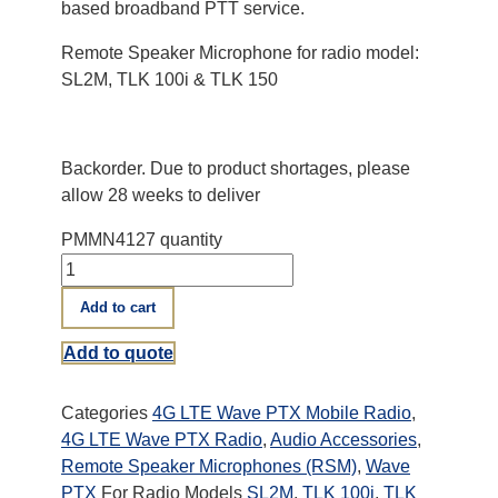
based broadband PTT service.
Remote Speaker Microphone for radio model:
SL2M, TLK 100i & TLK 150
Backorder. Due to product shortages, please
allow 28 weeks to deliver
PMMN4127 quantity
Add to cart
Add to quote
Categories
4G LTE Wave PTX Mobile Radio
,
4G LTE Wave PTX Radio
,
Audio Accessories
,
Remote Speaker Microphones (RSM)
,
Wave
PTX
For Radio Models
SL2M
,
TLK 100i
,
TLK