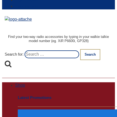
Login / Register
Track my order
Find your two-way radio accessories by typing in your walkie talkie
model number (eg. XiR P6600i, GP328)
Search for:
Shop
Latest Promotions