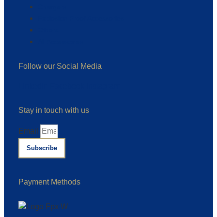
Chargers
Explosion Proof Accessories
Others
All Accessories
Follow our Social Media
Linkedin
Facebook
Instagram
Stay in touch with us
Email
Subscribe
Payment Methods