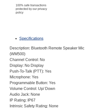
100% safe transactions
protected by our privacy
policy
Specifications
Description: Bluetooth Remote Speaker Mic
(WM500)
Channel Control: No
Display: No Display
Push-To-Talk (PTT): Yes
Microphone: Yes
Programmable Button: Yes
Volume Control: Up/ Down
Audio Jack: None
IP Rating: IP67
Intrinsic Safety Rating: None