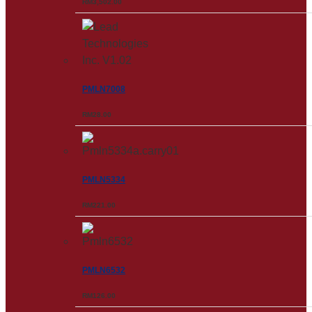
RM
3,502.00
PMLN7008
RM
28.00
PMLN5334
RM
221.00
PMLN6532
RM
126.00