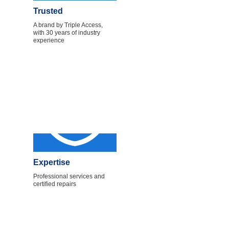
Trusted
A brand by Triple Access,
with 30 years of industry
experience
Expertise
Professional services and
certified repairs