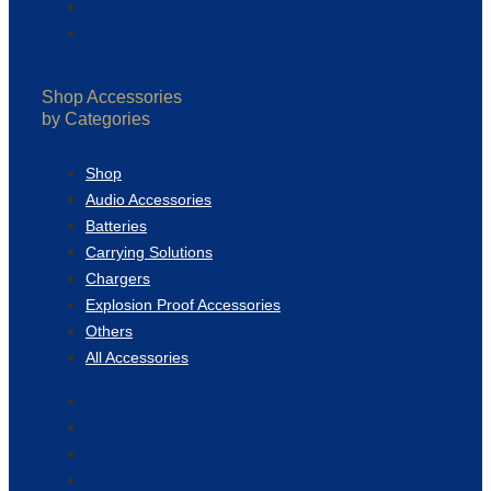
Terms & Conditions
Privacy Policy
Shop Accessories
by Categories
Shop
Audio Accessories
Batteries
Carrying Solutions
Chargers
Explosion Proof Accessories
Others
All Accessories
Shop
Audio Accessories
Batteries
Carrying Solutions