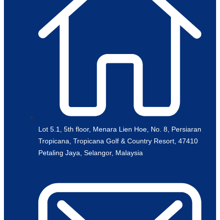
Lot 5.1, 5th floor, Menara Lien Hoe, No. 8, Persiaran
Tropicana, Tropicana Golf & Country Resort, 47410
Petaling Jaya, Selangor, Malaysia