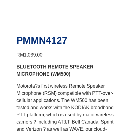
PMMN4127
RM
1,039.00
BLUETOOTH REMOTE SPEAKER
MICROPHONE (WM500)
Motorola?s first wireless Remote Speaker
Microphone (RSM) compatible with PTT-over-
cellular applications. The WM500 has been
tested and works with the KODIAK broadband
PTT platform, which is used by major wireless
carriers ? including AT&T, Bell Canada, Sprint,
and Verizon ? as well as WAVE, our cloud-