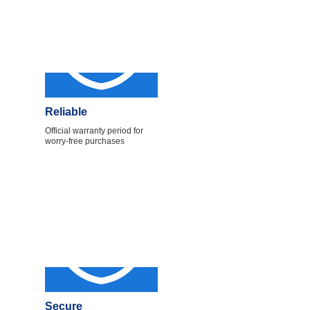
Reliable
Official warranty period for
worry-free purchases
Secure