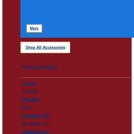
More
Shop All Accessories
By Radio Models
TLK 150
TLK 100i
XiR C2620
SL2M
XiR E8600i / TIA
XiR E8608i / TIA
XiR E8628i / TIA