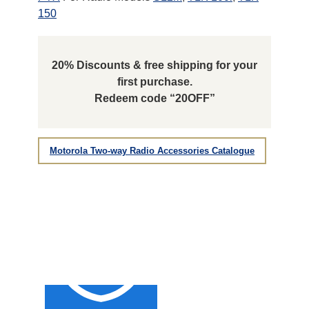
150
20% Discounts & free shipping for your
first purchase.
Redeem code “20OFF”
Motorola Two-way Radio Accessories Catalogue