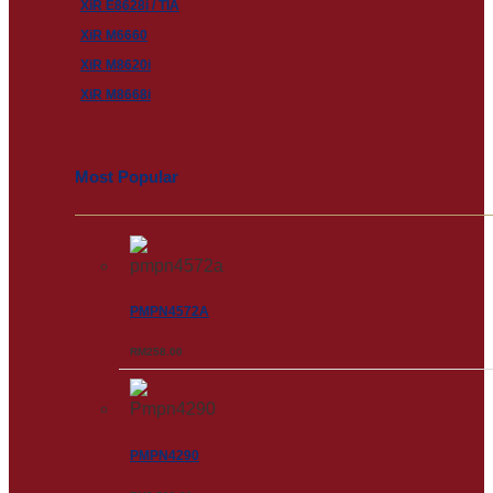
XiR E8628i / TIA
XiR M6660
XiR M8620i
XiR M8668i
Most Popular
PMPN4572A
RM
258.00
PMPN4290