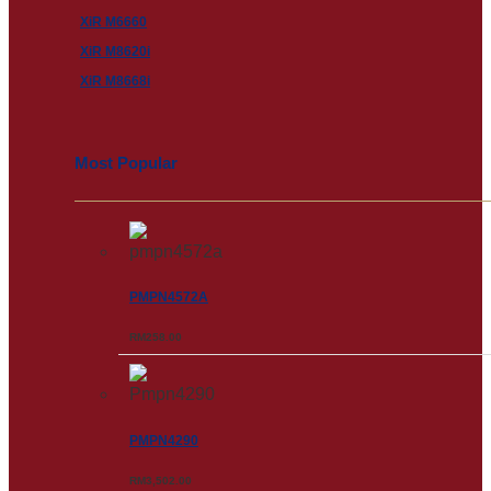
XiR M6660
XiR M8620i
XiR M8668i
Most Popular
PMPN4572A
RM
258.00
PMPN4290
RM
3,502.00