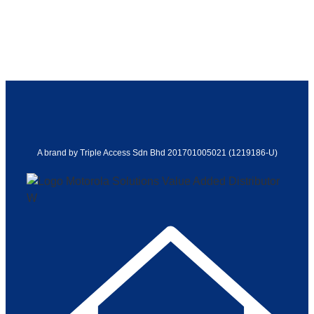
A brand by Triple Access Sdn Bhd 201701005021 (1219186-U)