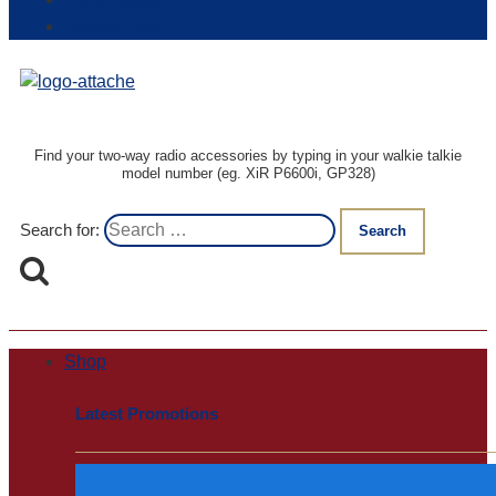
Login / Register
Track my order
Find your two-way radio accessories by typing in your walkie talkie
model number (eg. XiR P6600i, GP328)
Search for:
Shop
Latest Promotions