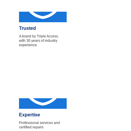
Trusted
A brand by Triple Access,
with 30 years of industry
experience
Expertise
Professional services and
certified repairs