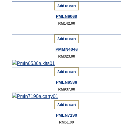
Add to cart
PMLN6069
RM
142.00
Add to cart
PMMN4046
RM
323.00
Add to cart
PMLN6536
RM
937.00
Add to cart
PMLN7190
RM
51.00