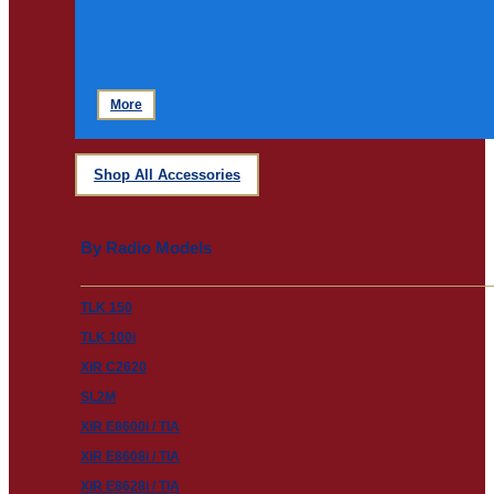
More
Shop All Accessories
By Radio Models
TLK 150
TLK 100i
XiR C2620
SL2M
XiR E8600i / TIA
XiR E8608i / TIA
XiR E8628i / TIA