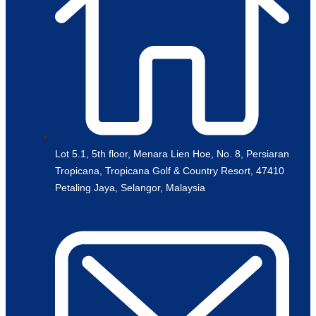
Lot 5.1, 5th floor, Menara Lien Hoe, No. 8, Persiaran
Tropicana, Tropicana Golf & Country Resort, 47410
Petaling Jaya, Selangor, Malaysia