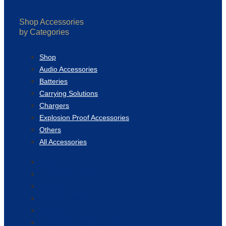
Shop Accessories
by Categories
Shop
Audio Accessories
Batteries
Carrying Solutions
Chargers
Explosion Proof Accessories
Others
All Accessories
Shop
Audio Accessories
Batteries
Carrying Solutions
Chargers
Explosion Proof Accessories