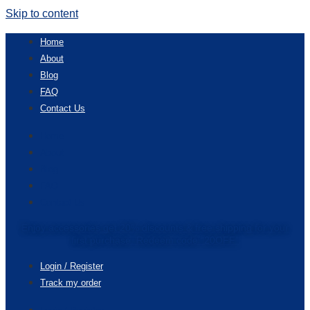
Skip to content
Home
About
Blog
FAQ
Contact Us
Home
About
Blog
FAQ
Contact Us
Enjoy accessories get 20% discounts & free shipping for your
first purchase. Redeem code “20OFF”
Login / Register
Track my order