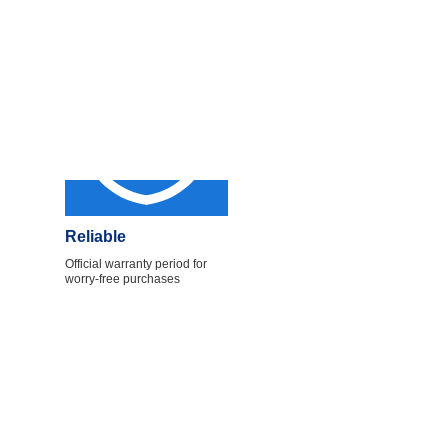
Reliable
Official warranty period for
worry-free purchases