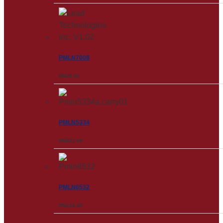
PMLN7008
RM
28.00
PMLN5334
RM
221.00
PMLN6532
RM
126.00