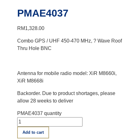
PMAE4037
RM
1,328.00
Combo GPS / UHF 450-470 MHz, ? Wave Roof
Thru Hole BNC
Antenna for mobile radio model: XiR M8660i,
XiR M8668i
Backorder. Due to product shortages, please
allow 28 weeks to deliver
PMAE4037 quantity
Add to cart