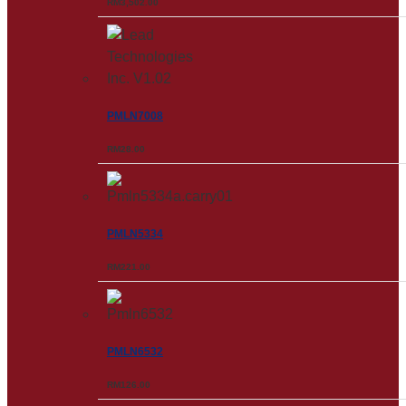
RM
3,502.00
PMLN7008
RM
28.00
PMLN5334
RM
221.00
PMLN6532
RM
126.00