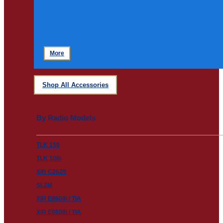
More
Shop All Accessories
By Radio Models
TLK 150
TLK 100i
XiR C2620
SL2M
XiR E8600i / TIA
XiR E8608i / TIA