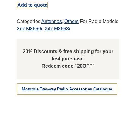
Add to quote
Categories
Antennas
,
Others
For Radio Models
XiR M8660i
,
XiR M8668i
20% Discounts & free shipping for your
first purchase.
Redeem code “20OFF”
Motorola Two-way Radio Accessories Catalogue