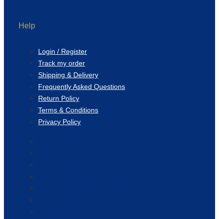
Help
Login / Register
Track my order
Shipping & Delivery
Frequently Asked Questions
Return Policy
Terms & Conditions
Privacy Policy
Login / Register
Track my order
Shipping & Delivery
Frequently Asked Questions
Return Policy
Terms & Conditions
Privacy Policy