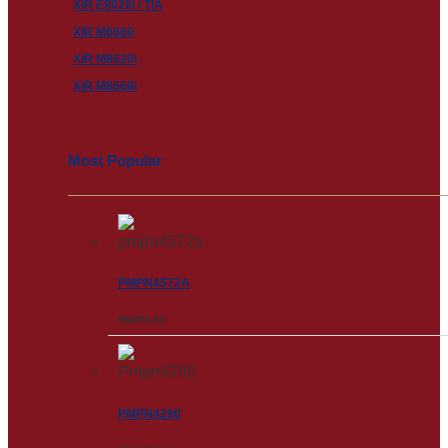
XiR E8628i / TIA
XiR M6660
XiR M8620i
XiR M8668i
Most Popular
PMPN4572A
RM
258.00
PMPN4290