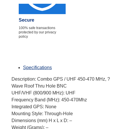
Secure
100% safe transactions
protected by our privacy
policy
Specifications
Description: Combo GPS / UHF 450-470 MHz, ?
Wave Roof Thru Hole BNC
UHF/VHF (800/900 MHz): UHF
Frequency Band (MHz): 450-470Mhz
Integrated GPS: None
Mounting Style: Through-Hole
Dimensions (mm) H x L x D: –
Weight (Grams): –