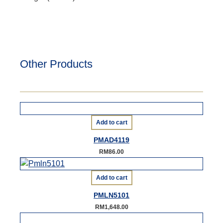
Other Products
Add to cart
PMAD4119
RM
86.00
Add to cart
PMLN5101
RM
1,648.00