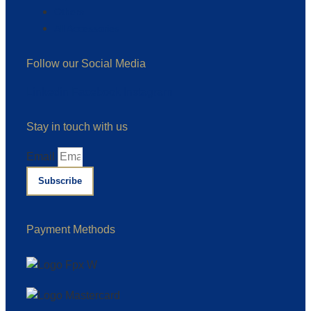
Others
All Accessories
Follow our Social Media
Linkedin
Facebook
Instagram
Stay in touch with us
Email
Subscribe
Payment Methods