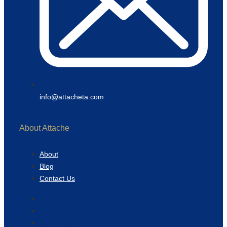
info@attacheta.com
About Attache
About
Blog
Contact Us
About
Blog
Contact Us