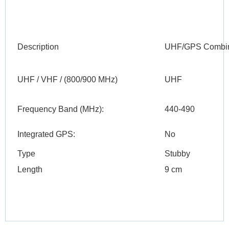
Description
UHF/GPS Combina
UHF / VHF / (800/900 MHz)
UHF
Frequency Band (MHz):
440-490
Integrated GPS:
No
Type
Stubby
Length
9 cm