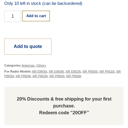
Only 10 left in stock (can be backordered)
Alternative:
Add to cart
Add to quote
Categories
Antennas
,
Others
For Radio Models
XiR E8600i
,
XiR E8608i
,
XiR E8628i
,
XiR P6600i
,
XiR P6620i
,
XiR
P8600i
,
XiR P8608i
,
XiR P8628i
,
XiR P8660i
,
XiR P8668i
20% Discounts & free shipping for your first
purchase.
Redeem code “20OFF”