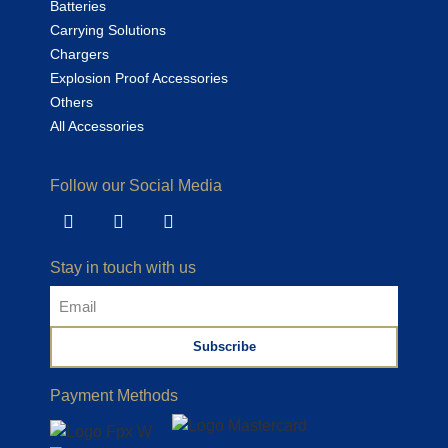
Batteries
Carrying Solutions
Chargers
Explosion Proof Accessories
Others
All Accessories
Follow our Social Media
Stay in touch with us
Subscribe
Alternative:
Payment Methods