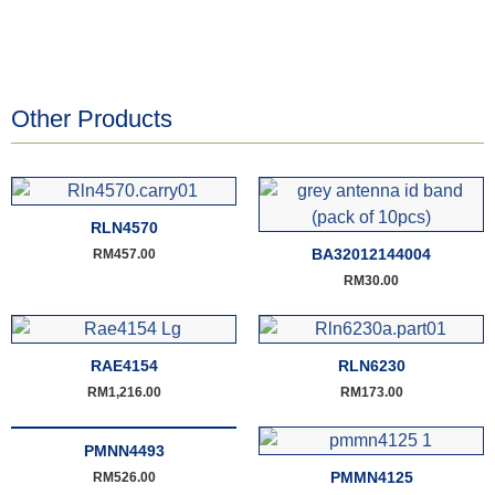
Other Products
RLN4570
BA32012144004
RM
457.00
RM
30.00
RAE4154
RLN6230
RM
1,216.00
RM
173.00
PMNN4493
PMMN4125
RM
526.00