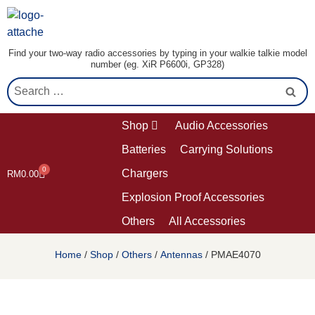
Find your two-way radio accessories by typing in your walkie talkie model
number (eg. XiR P6600i, GP328)
Shop
Audio Accessories
Batteries
Carrying Solutions
0
Chargers
RM
0.00
Explosion Proof Accessories
Others
All Accessories
Home
/
Shop
/
Others
/
Antennas
/ PMAE4070