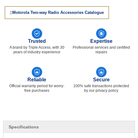
Motorola Two-way Radio Accessories Catalogue
Trusted
Expertise
A brand by Triple Access, with 30
Professional services and certified
years of industry experience
repairs
Reliable
Secure
Official warranty period for worry-
100% safe transactions protected
free purchases
by our privacy policy
Specifications