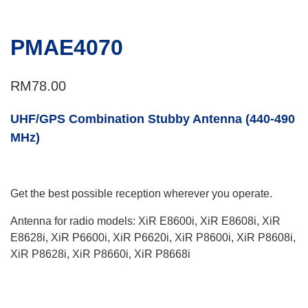
PMAE4070
RM
78.00
UHF/GPS Combination Stubby Antenna (440-490
MHz)
Get the best possible reception wherever you operate.
Antenna for radio models: XiR E8600i, XiR E8608i, XiR
E8628i, XiR P6600i, XiR P6620i, XiR P8600i, XiR P8608i,
XiR P8628i, XiR P8660i, XiR P8668i