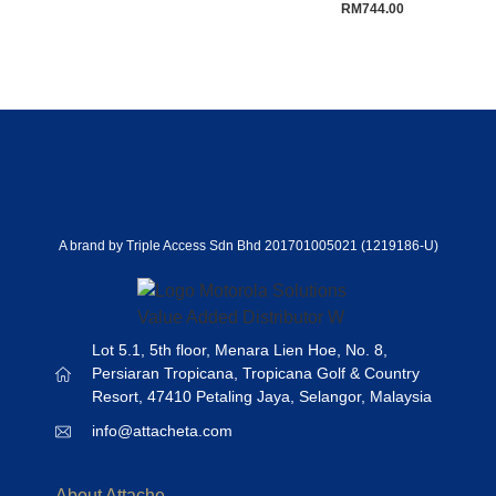
RM
744.00
A brand by Triple Access Sdn Bhd 201701005021 (1219186-U)
Lot 5.1, 5th floor, Menara Lien Hoe, No. 8,
Persiaran Tropicana, Tropicana Golf & Country
Resort, 47410 Petaling Jaya, Selangor, Malaysia
info@attacheta.com
About Attache