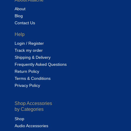
About
Blog
Contact Us
Help
Login / Register
Track my order
Shipping & Delivery
Frequently Asked Questions
Return Policy
Terms & Conditions
Privacy Policy
Shop Accessories
by Categories
Shop
Audio Accessories