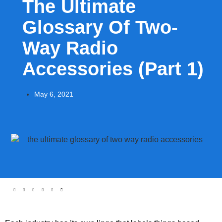
The Ultimate
Glossary Of Two-
Way Radio
Accessories (Part 1)
May 6, 2021