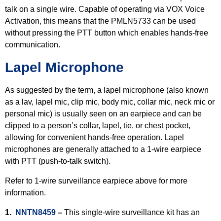
talk on a single wire. Capable of operating via VOX Voice
Activation, this means that the PMLN5733 can be used
without pressing the PTT button which enables hands-free
communication.
Lapel Microphone
As suggested by the term, a lapel microphone (also known
as a lav, lapel mic, clip mic, body mic, collar mic, neck mic or
personal mic) is usually seen on an earpiece and can be
clipped to a person’s collar, lapel, tie, or chest pocket,
allowing for convenient hands-free operation. Lapel
microphones are generally attached to a 1-wire earpiece
with PTT (push-to-talk switch).
Refer to 1-wire surveillance earpiece above for more
information.
1.
NNTN8459
–
This single-wire surveillance kit has an