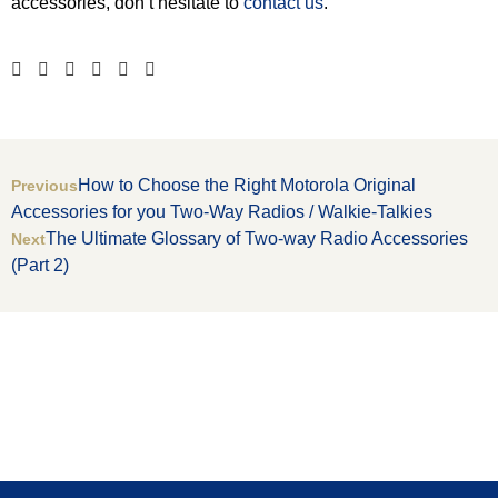
accessories, don’t hesitate to
contact us
.
How to Choose the Right Motorola Original
Previous
Accessories for you Two-Way Radios / Walkie-Talkies
The Ultimate Glossary of Two-way Radio Accessories
Next
(Part 2)