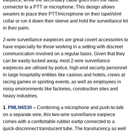
connector to a PTT or microphone. This design allows
wearers to place their PTT/microphone on their lapel/shirt
collar or run it down their sleeve and hold the surveillance kit
in their palm.
2-wire surveillance earpieces are great covert accessories to
have especially for those working in a setting with discreet
communication involved on a regular basis. Given that they
can be easily tucked away, most 2-wire surveillance
earpieces are utilised by police, high-end security personnel
in large hospitality entities like casinos and hotels, crews at
racing games or sporting events, as well as employees in
noisy environments like factories, construction sites and
heavy industries.
1.
PMLN6530
–
Combining a microphone and push-to-talk
on a separate wire, this two-wire surveillance earpiece
comes with a comfortable rubber eartip connected to a
quick-disconnect translucent tube. The translucency as well