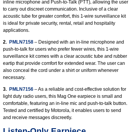
inline microphone and Push-to-Talk (PTT), allowing the user
to carry out discreet communication. Inclusive of a clear
acoustic tube for greater comfort, this 1-wire surveillance kit
is ideal for private security, rental, retail and hospitality
applications.
2.
PMLN7158
– Designed with an in-line microphone and
push-to-talk for users who prefer fewer wires, this 1-wire
surveillance kit comes with a clear acoustic tube and rubber
eartip that provide comfort for extended wear. The user can
also conceal the cord under a shirt or uniform whenever
necessary.
3.
PMLN7156
– As a reliable and cost-effective solution for
light duty radio users, this Mag One earpiece is small and
comfortable, featuring an in-line mic and push-to-talk button.
Tested and certified by Motorola, it enables users to send
and receive messages discreetly.
Listen-Only Earpiece