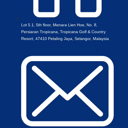
Lot 5.1, 5th floor, Menara Lien Hoe, No. 8,
Persiaran Tropicana, Tropicana Golf & Country
Resort, 47410 Petaling Jaya, Selangor, Malaysia