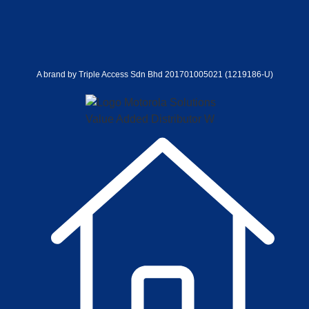
A brand by Triple Access Sdn Bhd 201701005021 (1219186-U)