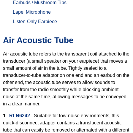
Earbuds / Mushroom Tips
Lapel Microphone
Listen-Only Earpiece
Air Acoustic Tube
Air acoustic tube refers to the transparent coil attached to the
transducer (a small speaker on your earpiece) that moves a
small amount of air in the tube. Tightly sealed to a
transducer-to-tube adaptor on one end and an earbud on the
other end, the acoustic tube serves to allow sounds to
transfer from the radio smoothly while blocking ambient
noise at the same time, allowing messages to be conveyed
in a clear manner.
1.
RLN6242
– Suitable for low-noise environments, this
quick-disconnect adapter contains a translucent acoustic
tube that can easily be removed or alternated with a different