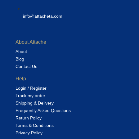
info@attacheta.com
About Attache
About
Blog
Contact Us
Help
Login / Register
Track my order
Shipping & Delivery
Frequently Asked Questions
Return Policy
Terms & Conditions
Privacy Policy