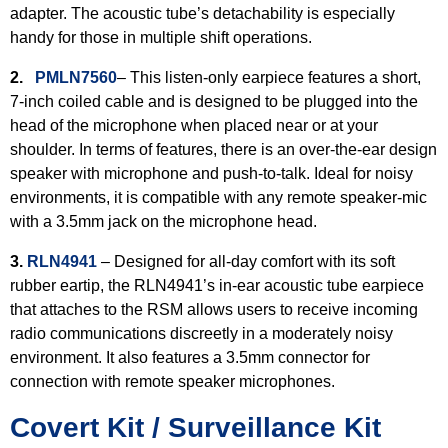
adapter. The acoustic tube’s detachability is especially
handy for those in multiple shift operations.
2.
PMLN7560
– This listen-only earpiece features a short,
7-inch coiled cable and is designed to be plugged into the
head of the microphone when placed near or at your
shoulder. In terms of features, there is an over-the-ear design
speaker with microphone and push-to-talk. Ideal for noisy
environments, it is compatible with any remote speaker-mic
with a 3.5mm jack on the microphone head.
3.
RLN4941
– Designed for all-day comfort with its soft
rubber eartip, the RLN4941’s in-ear acoustic tube earpiece
that attaches to the RSM allows users to receive incoming
radio communications discreetly in a moderately noisy
environment. It also features a 3.5mm connector for
connection with remote speaker microphones.
Covert Kit / Surveillance Kit