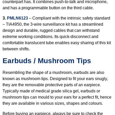
counterpart has. It combines push-to-talk and microphone,
and has a programmable button on the third cable.
3.
PMLN6123
– Compliant with the intrinsic safety standard
– TIA4950, the 3-wire surveillance kit has a streamlined
design and durable, rugged cables that can withstand
extreme working conditions. Its quick-disconnect and
comfortable translucent tube enables easy sharing of this kit
between shifts.
Earbuds / Mushroom Tips
Resembling the shape of a mushroom, earbuds are also
known as mushroom tips. Designed to fit your ears snugly,
they are the removable protective parts of an earpiece.
Typically made of medical grade silica gel, earbuds or
mushroom tips can mould to your ears for a perfect fit, hence
they are available in various sizes, shapes and colours.
Before buying an earpiece, always be sure to check the