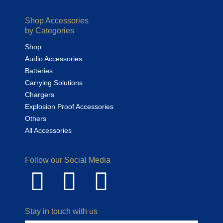
Shop Accessories
by Categories
Shop
Audio Accessories
Batteries
Carrying Solutions
Chargers
Explosion Proof Accessories
Others
All Accessories
Follow our Social Media
Stay in touch with us