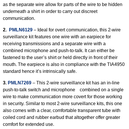
as the separate wire allow for parts of the wire to be hidden
underneath a shirt in order to carry out discreet
communication.
2.
PMLN6129
– Ideal for overt communication, this 2-wire
surveillance kit features one wire with an earpiece for
receiving transmissions and a separate wire with a
combined microphone and push-to-talk. It can either be
fastened to the user’s shirt or held directly in front of their
mouth. The earpiece is also in compliance with the TIA4950
standard hence it’s intrinsically safe.
3.
PMLN7269
–
This 2-wire surveillance kit has an in-line
push-to-talk switch and microphone combined on a single
wire to make communication more covert for those working
in security. Similar to most 2-wire surveillance kits, this one
also comes with a clear, comfortable transparent tube with
coiled cord and rubber earbud that altogether offer greater
comfort for extended use.