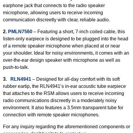
earphone jack that connects to the radio speaker
microphone, allowing users to receive incoming
communication discreetly with clear, reliable audio.
2.
PMLN7560
– Featuring a short, 7-inch coiled cable, this
listen-only earpiece is designed to be plugged into the head
of a remote speaker microphone when placed at or near
your shoulder. Ideal for noisy environments, it comes with an
over-the-ear design speaker with microphone as well as
push-to-talk.
3.
RLN4941
–
Designed for all-day comfort with its soft
rubber eartip, the RLN4941’s in-ear acoustic tube earpiece
that attaches to the RSM allows users to receive incoming
radio communications discreetly in a moderately noisy
environment. It also features a 3.5mm transparent tube for
connection with remote speaker microphones.
For any inquiry regarding the aforementioned components or