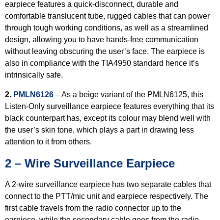
earpiece features a quick-disconnect, durable and
comfortable translucent tube, rugged cables that can power
through tough working conditions, as well as a streamlined
design, allowing you to have hands-free communication
without leaving obscuring the user’s face. The earpiece is
also in compliance with the TIA4950 standard hence it’s
intrinsically safe.
2.
PMLN6126
– As a beige variant of the PMLN6125, this
Listen-Only surveillance earpiece features everything that its
black counterpart has, except its colour may blend well with
the user’s skin tone, which plays a part in drawing less
attention to it from others.
2 – Wire Surveillance Earpiece
A 2-wire surveillance earpiece has two separate cables that
connect to the PTT/mic unit and earpiece respectively. The
first cable travels from the radio connector up to the
earpiece, while the secondary cable goes from the radio