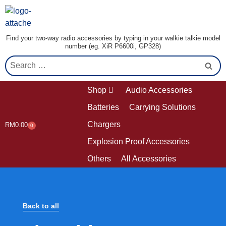
Find your two-way radio accessories by typing in your walkie talkie model
number (eg. XiR P6600i, GP328)
Shop
Audio Accessories
Batteries
Carrying Solutions
Chargers
RM
0.00
0
Explosion Proof Accessories
Others
All Accessories
Back to all