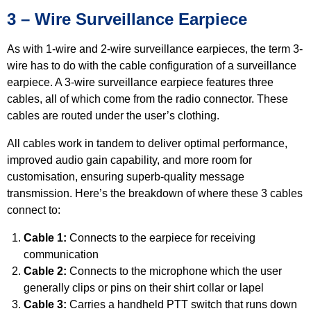
3 – Wire Surveillance Earpiece
As with 1-wire and 2-wire surveillance earpieces, the term 3-
wire has to do with the cable configuration of a surveillance
earpiece. A 3-wire surveillance earpiece features three
cables, all of which come from the radio connector. These
cables are routed under the user’s clothing.
All cables work in tandem to deliver optimal performance,
improved audio gain capability, and more room for
customisation, ensuring superb-quality message
transmission. Here’s the breakdown of where these 3 cables
connect to:
Cable 1:
Connects to the earpiece for receiving
communication
Cable 2:
Connects to the microphone which the user
generally clips or pins on their shirt collar or lapel
Cable 3:
Carries a handheld PTT switch that runs down