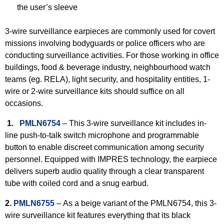
the user’s sleeve
3-wire surveillance earpieces are commonly used for covert
missions involving bodyguards or police officers who are
conducting surveillance activities. For those working in office
buildings, food & beverage industry, neighbourhood watch
teams (eg. RELA), light security, and hospitality entities, 1-
wire or 2-wire surveillance kits should suffice on all
occasions.
1.
PMLN6754
– This 3-wire surveillance kit includes in-
line push-to-talk switch microphone and programmable
button to enable discreet communication among security
personnel. Equipped with IMPRES technology, the earpiece
delivers superb audio quality through a clear transparent
tube with coiled cord and a snug earbud.
2.
PMLN6755
–
As a beige variant of the PMLN6754, this 3-
wire surveillance kit features everything that its black