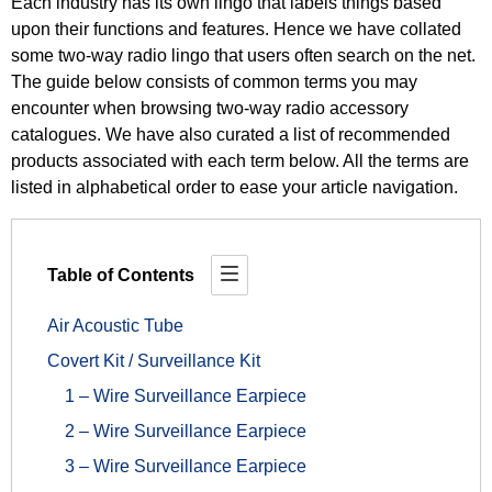
Each industry has its own lingo that labels things based
upon their functions and features. Hence we have collated
some two-way radio lingo that users often search on the net.
The guide below consists of common terms you may
encounter when browsing two-way radio accessory
catalogues. We have also curated a list of recommended
products associated with each term below. All the terms are
listed in alphabetical order to ease your article navigation.
Table of Contents
Air Acoustic Tube
Covert Kit / Surveillance Kit
1 – Wire Surveillance Earpiece
2 – Wire Surveillance Earpiece
3 – Wire Surveillance Earpiece