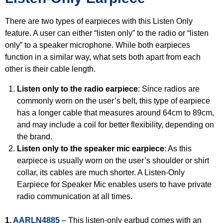
There are two types of earpieces with this Listen Only
feature. A user can either “listen only” to the radio or “listen
only” to a speaker microphone. While both earpieces
function in a similar way, what sets both apart from each
other is their cable length.
Listen only to the radio earpiece
: Since radios are
commonly worn on the user’s belt, this type of earpiece
has a longer cable that measures around 64cm to 89cm,
and may include a coil for better flexibility, depending on
the brand.
Listen only to the speaker mic earpiece
: As this
earpiece is usually worn on the user’s shoulder or shirt
collar, its cables are much shorter. A Listen-Only
Earpiece for Speaker Mic enables users to have private
radio communication at all times.
1.
AARLN4885
– This listen-only earbud comes with an