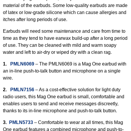
material of the earbuds. Some low-quality earbuds are made
of latex or low-grade silicone which can cause allergies and
itches after long periods of use.
Earbuds will need some maintenance and care from time to
time as they tend to have earwax build-up after a long period
of use. They can be cleaned with mild and warm soapy
water and left to air-dry or wiped dry with a clean rag.
1.
PMLN6069
– The PMLN6069 is a Mag One earbud with
an in-line push-to-talk button and microphone on a single
wire.
2.
PMLN7156
– As a cost-effective solution for light duty
radio users, this Mag One earbud is small, comfortable and
enables users to send and receive messages discreetly,
thanks to its in-line microphone and push-to-talk button.
3.
PMLN5733
– Comfortable to wear at all times, this Mag
One earbud features a combined microphone and push-to-