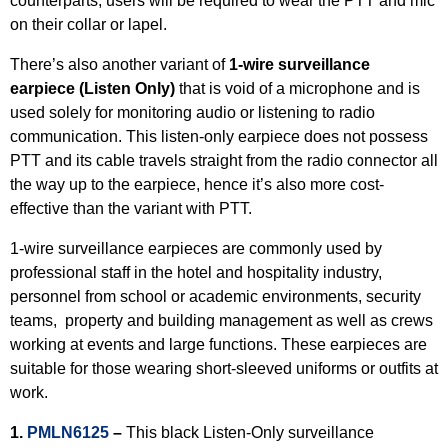
counterparts, users will be required to wear the PTT and mic
on their collar or lapel.
There’s also another variant of
1-wire surveillance
earpiece (Listen Only)
that is void of a microphone and is
used solely for monitoring audio or listening to radio
communication. This listen-only earpiece does not possess
PTT and its cable travels straight from the radio connector all
the way up to the earpiece, hence it’s also more cost-
effective than the variant with PTT.
1-wire surveillance earpieces are commonly used by
professional staff in the hotel and hospitality industry,
personnel from school or academic environments, security
teams, property and building management as well as crews
working at events and large functions. These earpieces are
suitable for those wearing short-sleeved uniforms or outfits at
work.
1.
PMLN6125
–
This black Listen-Only surveillance