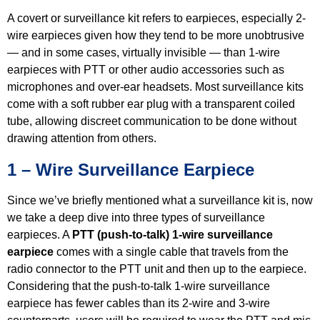
A covert or surveillance kit refers to earpieces, especially 2-
wire earpieces given how they tend to be more unobtrusive
— and in some cases, virtually invisible — than 1-wire
earpieces with PTT or other audio accessories such as
microphones and over-ear headsets. Most surveillance kits
come with a soft rubber ear plug with a transparent coiled
tube, allowing discreet communication to be done without
drawing attention from others.
1 – Wire Surveillance Earpiece
Since we’ve briefly mentioned what a surveillance kit is, now
we take a deep dive into three types of surveillance
earpieces. A
PTT (push-to-talk) 1-wire surveillance
earpiece
comes with a single cable that travels from the
radio connector to the PTT unit and then up to the earpiece.
Considering that the push-to-talk 1-wire surveillance
earpiece has fewer cables than its 2-wire and 3-wire